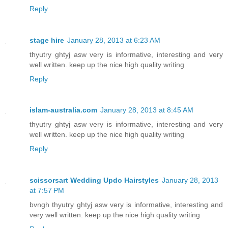
Reply
stage hire
January 28, 2013 at 6:23 AM
thyutry ghtyj asw very is informative, interesting and very
well written. keep up the nice high quality writing
Reply
islam-australia.com
January 28, 2013 at 8:45 AM
thyutry ghtyj asw very is informative, interesting and very
well written. keep up the nice high quality writing
Reply
scissorsart Wedding Updo Hairstyles
January 28, 2013
at 7:57 PM
bvngh thyutry ghtyj asw very is informative, interesting and
very well written. keep up the nice high quality writing