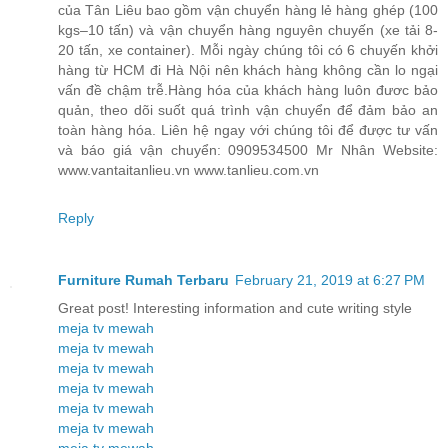
của Tân Liêu bao gồm vận chuyển hàng lẻ hàng ghép (100
kgs–10 tấn) và vận chuyển hàng nguyên chuyến (xe tải 8-
20 tấn, xe container). Mỗi ngày chúng tôi có 6 chuyến khởi
hàng từ HCM đi Hà Nội nên khách hàng không cần lo ngại
vấn đề chậm trễ.Hàng hóa của khách hàng luôn đươc bảo
quản, theo dõi suốt quá trình vận chuyển để đảm bảo an
toàn hàng hóa. Liên hệ ngay với chúng tôi để được tư vấn
và báo giá vận chuyển: 0909534500 Mr Nhân Website:
www.vantaitanlieu.vn www.tanlieu.com.vn
Reply
Furniture Rumah Terbaru
February 21, 2019 at 6:27 PM
Great post! Interesting information and cute writing style
meja tv mewah
meja tv mewah
meja tv mewah
meja tv mewah
meja tv mewah
meja tv mewah