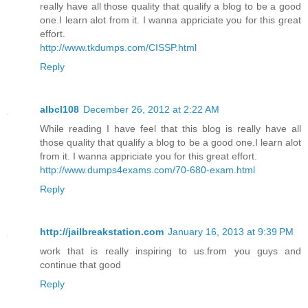
really have all those quality that qualify a blog to be a good
one.I learn alot from it. I wanna appriciate you for this great
effort.
http://www.tkdumps.com/CISSP.html
Reply
albcl108
December 26, 2012 at 2:22 AM
While reading I have feel that this blog is really have all
those quality that qualify a blog to be a good one.I learn alot
from it. I wanna appriciate you for this great effort.
http://www.dumps4exams.com/70-680-exam.html
Reply
http://jailbreakstation.com
January 16, 2013 at 9:39 PM
work that is really inspiring to us.from you guys and
continue that good
Reply