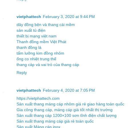
vietphattech
February 3, 2020 at 9:44 PM
dây đồng bện và thang cái mềm
sản xuất tủ điện
thiết bị mạng việt nam
Thanh đồng mềm Việt Phát
thanh đồng lá
tấm lưỡng kim đồng nhôm
ống co nhiệt trung thế
thang cáp và vai trò của thang cáp
Reply
vietphattech
February 4, 2020 at 7:05 PM
https://vietphattech.com
Sản xuất thang máng cáp nhôm giá rẻ giao hàng toàn quốc
Gia công thang cáp, máng cáp giá tốt nhất thị trường
Sản xuất thang cáp 1200×100 sơn tĩnh điện chất lượng
Sản xuất thang máng cáp giá rẻ toàn quốc
Sản xuất Máng cáp inox