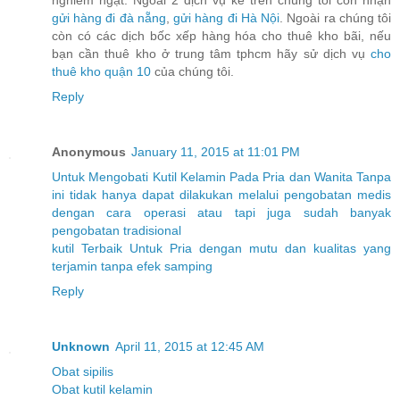
nghiêm ngặt. Ngoài 2 dịch vụ kể trên chúng tôi còn nhận
gửi hàng đi đà nẵng
,
gửi hàng đi Hà Nội
. Ngoài ra chúng tôi
còn có các dịch bốc xếp hàng hóa cho thuê kho bãi, nếu
bạn cần thuê kho ở trung tâm tphcm hãy sử dịch vụ
cho
thuê kho quận 10
của chúng tôi.
Reply
Anonymous
January 11, 2015 at 11:01 PM
Untuk
Mengobati
Kutil
Kelamin
Pada
Pria
dan
Wanita
Tanpa
ini
tidak
hanya
dapat
dilakukan
melalui
pengobatan
medis
dengan
cara
operasi
atau
tapi
juga
sudah
banyak
pengobatan
tradisional
kutil
Terbaik
Untuk
Pria
dengan
mutu
dan
kualitas
yang
terjamin
tanpa
efek
samping
Reply
Unknown
April 11, 2015 at 12:45 AM
Obat sipilis
Obat kutil kelamin