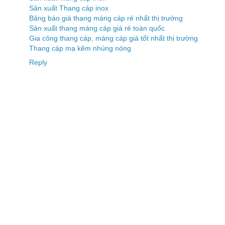
Sản xuất Thang cáp inox
Bảng báo giá thang máng cáp rẻ nhất thị trường
Sản xuất thang máng cáp giá rẻ toàn quốc
Gia công thang cáp, máng cáp giá tốt nhất thị trường
Thang cáp mạ kẽm nhúng nóng
Reply