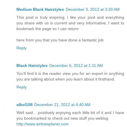
Medium Black Hairstyles
December 3, 2012 at 3:20 AM
This post is truly inspiring. I like your post and everything
you share with us is current and very informative, I want to
bookmark the page so I can return
here from you that you have done a fantastic job
Reply
Black Hairstyles
December 6, 2012 at 1:11 AM
You'll find it is the reader view you for an expert in anything
you are talking about when you learn about it firsthand.
Reply
albcl108
December 21, 2012 at 4:40 AM
Well said….positively enjoying each little bit of it and I have
you bookmarked to check out new stuff you weblog
http://www.airlinesplanet.com