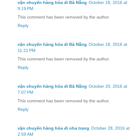
vận chuyển hàng hóa đi Đà Nẵng
October 18, 2016 at
9:19 PM
This comment has been removed by the author.
Reply
vận chuyển hàng hóa đi Đà Nẵng
October 18, 2016 at
11:21 PM
This comment has been removed by the author.
Reply
vận chuyển hàng hóa đi Đà Nẵng
October 20, 2016 at
7:07 PM
This comment has been removed by the author.
Reply
vận chuyển hàng hóa đi nha trang
October 28, 2016 at
2:59 AM