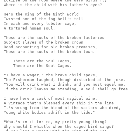
Eclipse on the moon where the dark birds fly

Where is the child with his father's eyes?

He's the King of the Ninth World

Twisted son of the fog bell's toll

In each and every lobster cage,

A tortured human soul.

These are the souls of the broken factories

Subject slaves of the broken crown

Dead accounting for old broken promises,

These are the souls of the broken town.

    These are the Soul Cages,

    These are the Soul Cages.

"I have a wager," the brave child spoke,

The Fisherman laughed, though disturbed at the joke.

"You will drink what I drink, and you must equal me,

If the drink leaves me standing, a soul shall go free.

I have here a cask of most magical wine,

A vintage that's blessed every ship in the line.

It's wrung from the blood of the sailors who died,

Young white bodies adrift in the tide."

"What's in it for me, my pretty young thing?

Why should I whistle when the caged bird sings?
