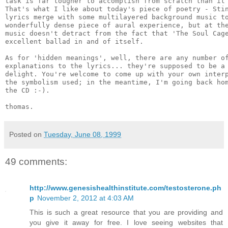
task is far tougher to accomplish from scratch than it 
That's what I like about today's piece of poetry - Stin
lyrics merge with some multilayered background music to
wonderfully dense piece of aural experience, but at the
music doesn't detract from the fact that 'The Soul Cage
excellent ballad in and of itself.

As for 'hidden meanings', well, there are any number of
explanations to the lyrics... they're supposed to be a 
delight. You're welcome to come up with your own interp
the symbolism used; in the meantime, I'm going back hom
the CD :-).

Posted on
Tuesday, June 08, 1999
49 comments:
http://www.genesishealthinstitute.com/testosterone.ph
p
November 2, 2012 at 4:03 AM
This is such a great resource that you are providing and
you give it away for free. I love seeing websites that