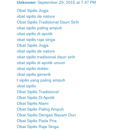
Unknown
September 29, 2015 at 7:47 PM
Obat Sipilis Jogja
obat sipilis de nature
Obat Sipilis Tradisional Daun Sirih
obat sipilis paling ampuh
obat sipilis di apotik
obat sipilis raja singa
Obat Sipilis Jogja
obat sipilis de nature
obat sipilis tradisional daun sirih
obat sipilis di apotik umum
obat sipilis dokter
obat sipilis generik
t sipilis yang paling ampuh
obat sipilis
Obat Sipilis Tradisional
Obat Sipilis Di Apotik
Obat Sipilis Alami
Obat Sipilis Paling Ampuh
Obat Sipilis Dengan Bayam Duri
Obat Sipilis Pada Pria
Obat Sipilis Raja Singa