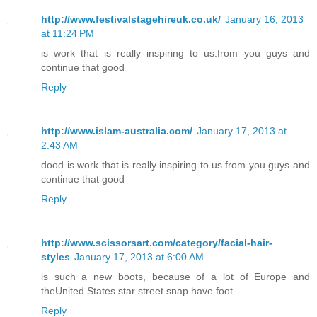
http://www.festivalstagehireuk.co.uk/
January 16, 2013
at 11:24 PM
is work that is really inspiring to us.from you guys and
continue that good
Reply
http://www.islam-australia.com/
January 17, 2013 at
2:43 AM
dood is work that is really inspiring to us.from you guys and
continue that good
Reply
http://www.scissorsart.com/category/facial-hair-
styles
January 17, 2013 at 6:00 AM
is such a new boots, because of a lot of Europe and
theUnited States star street snap have foot
Reply