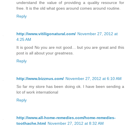
understand the value of providing a quality resource for
free. It is the old what goes around comes around routine.
Reply
http://www.vitiligonatural.com/
November 27, 2012 at
4:25 AM
It is good No you are not good… but you are great and this
post is all about your greatness.
Reply
http://www.bizznus.com/
November 27, 2012 at 6:10 AM
So far my store has been doing ok. I have been sending a
lot of work international
Reply
http://www.all-home-remedies.com/home-remedies-
toothache.html
November 27, 2012 at 8:32 AM