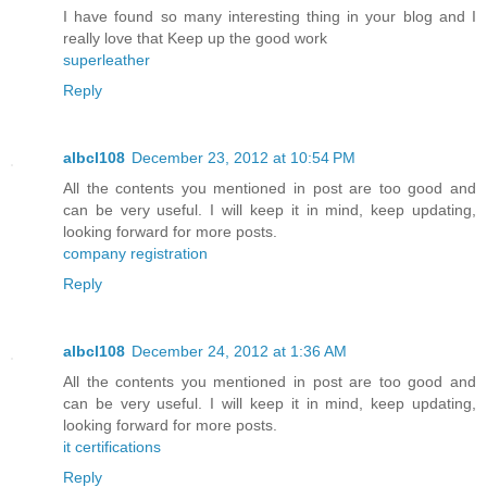
I have found so many interesting thing in your blog and I
really love that Keep up the good work
superleather
Reply
albcl108
December 23, 2012 at 10:54 PM
All the contents you mentioned in post are too good and
can be very useful. I will keep it in mind, keep updating,
looking forward for more posts.
company registration
Reply
albcl108
December 24, 2012 at 1:36 AM
All the contents you mentioned in post are too good and
can be very useful. I will keep it in mind, keep updating,
looking forward for more posts.
it certifications
Reply