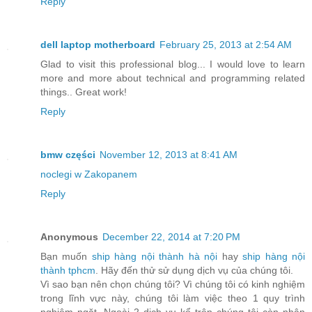
Reply
dell laptop motherboard
February 25, 2013 at 2:54 AM
Glad to visit this professional blog... I would love to learn
more and more about technical and programming related
things.. Great work!
Reply
bmw części
November 12, 2013 at 8:41 AM
noclegi w Zakopanem
Reply
Anonymous
December 22, 2014 at 7:20 PM
Bạn muốn
ship hàng nội thành hà nội
hay
ship hàng nội
thành tphcm
. Hãy đến thử sử dụng dịch vụ của chúng tôi.
Vì sao bạn nên chọn chúng tôi? Vì chúng tôi có kinh nghiệm
trong lĩnh vực này, chúng tôi làm việc theo 1 quy trình