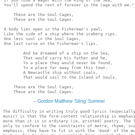
If you lose a wager with the King of the Sea,

You'll spend the rest of forever in the cage with me."

    These are the Soul Cages,

    These are the Soul Cages.

A body lies open in the Fisherman's yawl,

Like the side of a ship where the iceberg rips.

One less soul in the Soul Cages,

One last curse on the Fisherman's lips.

        And he dreamed of a ship on the Sea,

        That would carry his father and he,

        To a place they would never be found,

        To a place far away from this town.

        A Newcastle ship without coals,

        That would sail to the Island of Souls.

    These are the Soul Cages,

--
Gordon Matthew 'Sting' Sumner
The difficulty in writing truly good lyrics (especially
music) is that the form-content relationship is emphasi
more than it is in ordinary (ie, printed) poetry. The l
only to conform to the constraints of metre, rhyme, sca
emphasis, they have to fit in with the 'mood' of the mu