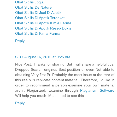
Obat Sipilis Jogja
Obat Sipilis De Nature
Obat Sipilis Di Jual Di Apotik
Obat Sipilis Di Apotik Terdekat
Obat Sipilis Di Apotik Kimia Farma
Obat Sipilis Di Apotik Resep Dokter
Obat Sipilis Di Kimia Farma
Reply
SEO
August 16, 2016 at 9:25 AM
Nice Post. Thanks for sharing. But I will share a helpful tips.
Dropped Search engines Best position or even Not able to
obtaining Very first Pr. Probably the most issue at the rear of
this really is replicate content material. Therefore, I'd like in
order to recommend a person examine your own material
aren't Plagiarized. Examine through
Plagiarism Software
Will help you much. Must need to see this.
Reply