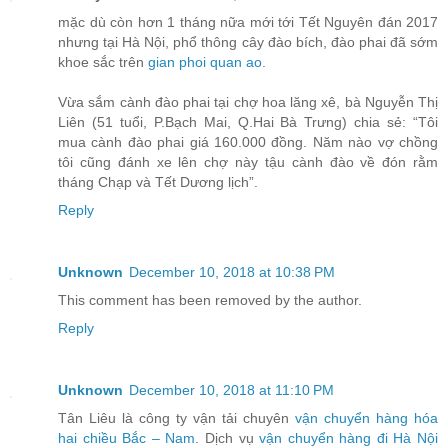
mặc dù còn hơn 1 tháng nữa mới tới Tết Nguyên đán 2017
nhưng tại Hà Nội, phổ thông cây đào bích, đào phai đã sớm
khoe sắc trên
gian phoi quan ao
.
Vừa sắm cành đào phai tại chợ hoa lăng xê, bà Nguyễn Thị
Liên (51 tuổi, P.Bạch Mai, Q.Hai Bà Trưng) chia sẻ: “Tôi
mua cành đào phai giá 160.000 đồng. Năm nào vợ chồng
tôi cũng đánh xe lên chợ này tậu cành đào về đón rằm
tháng Chạp và Tết Dương lịch”.
Reply
Unknown
December 10, 2018 at 10:38 PM
This comment has been removed by the author.
Reply
Unknown
December 10, 2018 at 11:10 PM
Tân Liêu là công ty vận tải chuyên
vận chuyển hàng hóa
hai chiều Bắc – Nam
. Dịch vụ
vận chuyển hàng đi Hà Nội