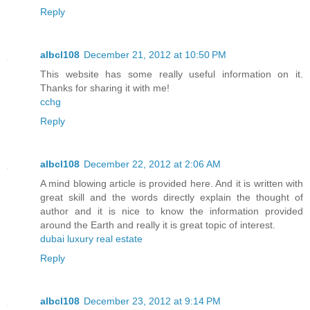
Reply
albcl108
December 21, 2012 at 10:50 PM
This website has some really useful information on it.
Thanks for sharing it with me!
cchg
Reply
albcl108
December 22, 2012 at 2:06 AM
A mind blowing article is provided here. And it is written with
great skill and the words directly explain the thought of
author and it is nice to know the information provided
around the Earth and really it is great topic of interest.
dubai luxury real estate
Reply
albcl108
December 23, 2012 at 9:14 PM