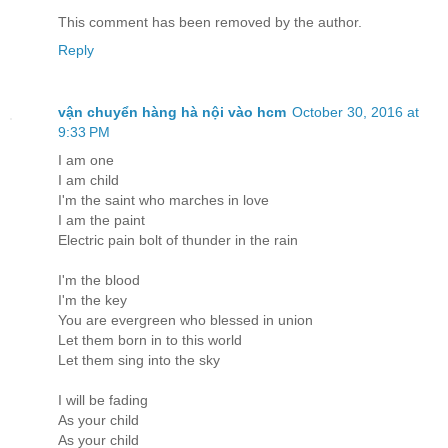
This comment has been removed by the author.
Reply
vận chuyển hàng hà nội vào hcm
October 30, 2016 at
9:33 PM
I am one
I am child
I'm the saint who marches in love
I am the paint
Electric pain bolt of thunder in the rain
I'm the blood
I'm the key
You are evergreen who blessed in union
Let them born in to this world
Let them sing into the sky
I will be fading
As your child
As your child