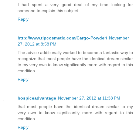
I had spent a very good deal of my time looking for
someone to explain this subject.
Reply
http://www.tipcosmetic.com/Cargo-Powder/
November
27, 2012 at 8:58 PM
The advice additionally worked to become a fantastic way to
recognize that most people have the identical dream similar
to my very own to know significantly more with regard to this
condition.
Reply
hospiceadvantage
November 27, 2012 at 11:38 PM
that most people have the identical dream similar to my
very own to know significantly more with regard to this
condition.
Reply