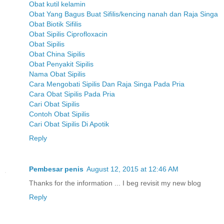
Obat kutil kelamin
Obat Yang Bagus Buat Sifilis/kencing nanah dan Raja Singa
Obat Biotik Sifilis
Obat Sipilis Ciprofloxacin
Obat Sipilis
Obat China Sipilis
Obat Penyakit Sipilis
Nama Obat Sipilis
Cara Mengobati Sipilis Dan Raja Singa Pada Pria
Cara Obat Sipilis Pada Pria
Cari Obat Sipilis
Contoh Obat Sipilis
Cari Obat Sipilis Di Apotik
Reply
Pembesar penis
August 12, 2015 at 12:46 AM
Thanks for the information ... I beg revisit my new blog
Reply