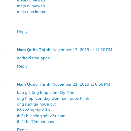
meja tv mewah
meja tv mewah
meja rias lampu
Reply
Nam Quốc Thịnh
November 17, 2019 at 11:20 PM
android free apps
Reply
Nam Quốc Thịnh
November 21, 2019 at 6:56 PM
báo giá ống thép luồn dây điện
ong thep luon day dien nam quoc thinh
ống ruột gà nhựa pvc
hộp công tắc điện
thiết bị chống sét việt nam
thiết bị điện panasonic
Reply