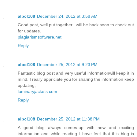
albcl108
December 24, 2012 at 3:58 AM
Good post, well put together.I will be back soon to check out
for updates.
plagiarismsoftware.net
Reply
albcl108
December 25, 2012 at 9:23 PM
Fantastic blog post and very useful informationwill keep it in
mind, I really appriciate you for sharing the information keep
updating,
luminaryjackets.com
Reply
albcl108
December 25, 2012 at 11:38 PM
A good blog always comes-up with new and exciting
information and while reading I have feel that this blog is