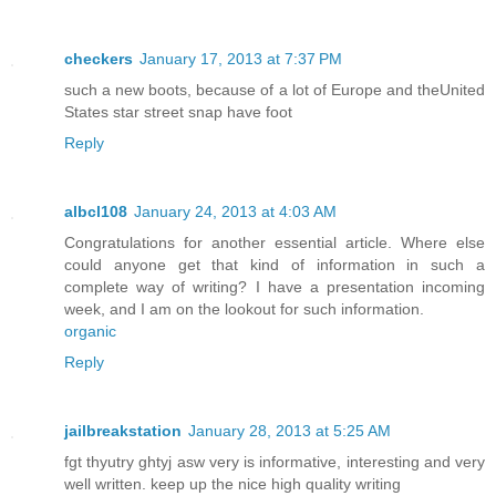
checkers
January 17, 2013 at 7:37 PM
such a new boots, because of a lot of Europe and theUnited
States star street snap have foot
Reply
albcl108
January 24, 2013 at 4:03 AM
Congratulations for another essential article. Where else
could anyone get that kind of information in such a
complete way of writing? I have a presentation incoming
week, and I am on the lookout for such information.
organic
Reply
jailbreakstation
January 28, 2013 at 5:25 AM
fgt thyutry ghtyj asw very is informative, interesting and very
well written. keep up the nice high quality writing