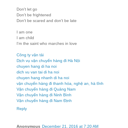
Don't let go
Don't be frightened
Don't be scared and don't be late
I am one
I am child
I'm the saint who marches in love
Công ty vận tải
Dịch vụ vận chuyển hàng đi Hà Nội
chuyen hang di ha noi
dich vu van tai di ha noi
chuyen hang nhanh di ha noi
vận chuyển hàng đi thanh hóa, nghệ an, hà tĩnh
Vận chuyển hàng đi Quảng Nam
Vận chuyển hàng đi Ninh Bình
Vận chuyển hàng đi Nam Định
Reply
Anonymous
December 21, 2016 at 7:20 AM