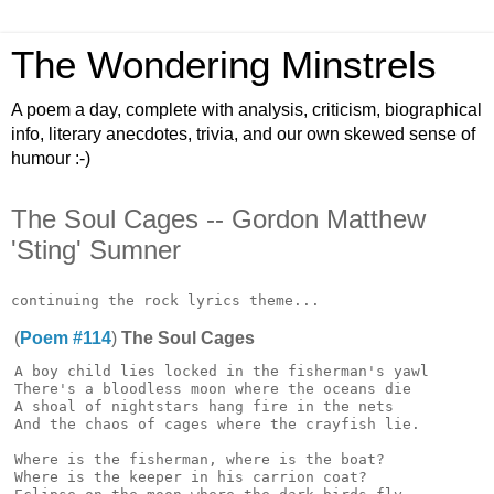
The Wondering Minstrels
A poem a day, complete with analysis, criticism, biographical
info, literary anecdotes, trivia, and our own skewed sense of
humour :-)
The Soul Cages -- Gordon Matthew
'Sting' Sumner
(
Poem #114
)
The Soul Cages
A boy child lies locked in the fisherman's yawl

There's a bloodless moon where the oceans die

A shoal of nightstars hang fire in the nets

And the chaos of cages where the crayfish lie.

Where is the fisherman, where is the boat?

Where is the keeper in his carrion coat?
