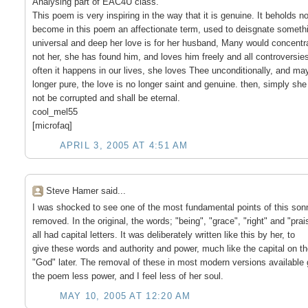
Analysing part of EAC4U class.
This poem is very inspiring in the way that it is genuine. It behold
become in this poem an affectionate term, used to deisgnate somethin
universal and deep her love is for her husband, Many would concentra
not her, she has found him, and loves him freely and all controversies. 
often it happens in our lives, she loves Thee unconditionally, and may 
longer pure, the love is no longer saint and genuine. then, simply she l
not be corrupted and shall be eternal.
cool_mel55
[microfaq]
APRIL 3, 2005 AT 4:51 AM
Steve Hamer said...
I was shocked to see one of the most fundamental points of this son
removed. In the original, the words; "being", "grace", "right" and "prai
all had capital letters. It was deliberately written like this by her, to
give these words and authority and power, much like the capital on t
"God" later. The removal of these in most modern versions available 
the poem less power, and I feel less of her soul.
MAY 10, 2005 AT 12:20 AM