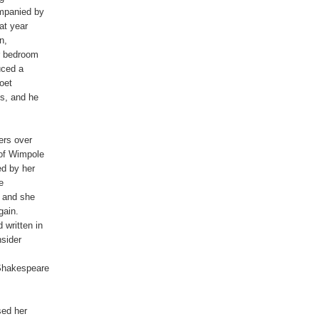
mpanied by

t year

,

r bedroom

ced a

oet

s, and he

rs over

of Wimpole

d by her



 and she

ain.

written in

sider

Shakespeare

ed her
