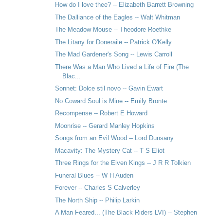
How do I love thee? -- Elizabeth Barrett Browning
The Dalliance of the Eagles -- Walt Whitman
The Meadow Mouse -- Theodore Roethke
The Litany for Doneraile -- Patrick O'Kelly
The Mad Gardener's Song -- Lewis Carroll
There Was a Man Who Lived a Life of Fire (The
Blac...
Sonnet: Dolce stil novo -- Gavin Ewart
No Coward Soul is Mine -- Emily Bronte
Recompense -- Robert E Howard
Moonrise -- Gerard Manley Hopkins
Songs from an Evil Wood -- Lord Dunsany
Macavity: The Mystery Cat -- T S Eliot
Three Rings for the Elven Kings -- J R R Tolkien
Funeral Blues -- W H Auden
Forever -- Charles S Calverley
The North Ship -- Philip Larkin
A Man Feared... (The Black Riders LVI) -- Stephen