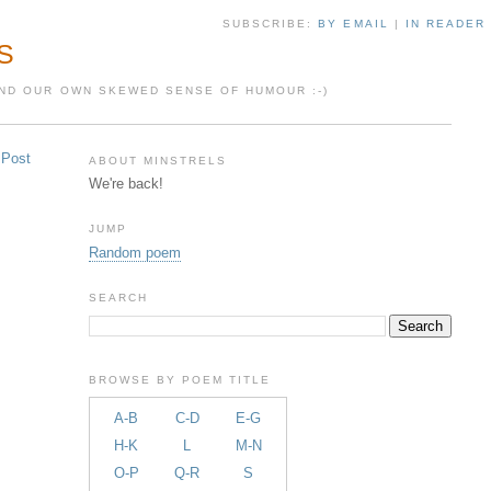
SUBSCRIBE:
BY EMAIL
|
IN READER
S
 AND OUR OWN SKEWED SENSE OF HUMOUR :-)
 Post
ABOUT MINSTRELS
We're back!
JUMP
Random poem
SEARCH
BROWSE BY POEM TITLE
A-B
C-D
E-G
H-K
L
M-N
O-P
Q-R
S