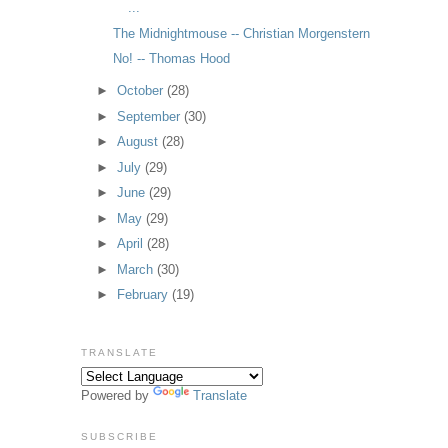
...
The Midnightmouse -- Christian Morgenstern
No! -- Thomas Hood
►
October
(28)
►
September
(30)
►
August
(28)
►
July
(29)
►
June
(29)
►
May
(29)
►
April
(28)
►
March
(30)
►
February
(19)
TRANSLATE
Powered by
Translate
SUBSCRIBE