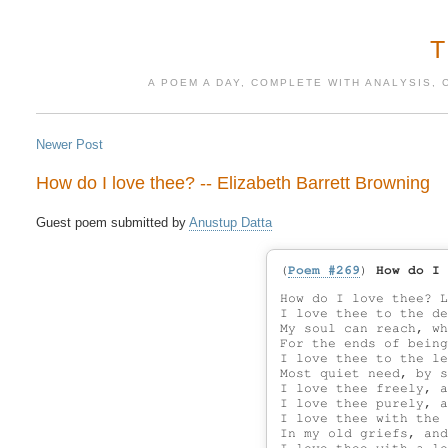
A POEM A DAY, COMPLETE WITH ANALYSIS, 
Newer Post
How do I love thee? -- Elizabeth Barrett Browning
Guest poem submitted by 
Anustup Datta
(
Poem #269
)
How do I 
How do I love thee? L
I love thee to the de
My soul can reach, wh
For the ends of being
I love thee to the le
Most quiet need, by s
I love thee freely, a
I love thee purely, a
I love thee with the 
In my old griefs, and