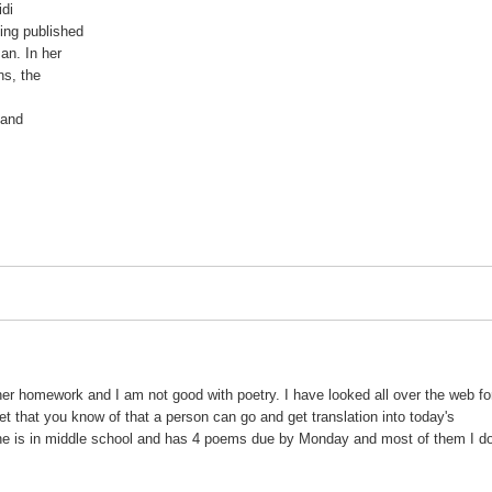
di

ng published

n. In her

s, the



and

her homework and I am not good with poetry. I have looked all over the web fo
rnet that you know of that a person can go and get translation into today's
e is in middle school and has 4 poems due by Monday and most of them I do