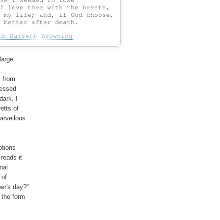
ve I seemed to lose

I love thee with the breath,

 my life; and, if God choose,

th Barrett Browning
arge

 from

ressed

ark. I

tts of

arvellous

tions

eads it

al

of

er's day?"

the form
