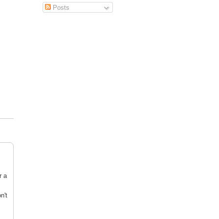
Posts
r a
n't