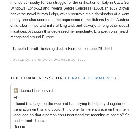
intense sympathy for the struggle for the unification of Italy in Casa Gui
Windows (1848-51) and Poems Before Congress (1860). In 1857 Browni
her verse novel Aurora Leigh, which portrays male domination of a woma
poetry she also addressed the oppression of the Italians by the Austrian
child labor mines and mills of England, and slavery, among other social
injustices. Although this decreased her popularity, Elizabeth was heard 
recognized around Europe.

POSTED ON SATURDAY, NOVEMBER 20, 1999
160 COMMENTS: ( OR
LEAVE A COMMENT
)
Bonnie Hansen said...
HI,
I found this page on the web and I am trying to help my daughter do 
translation on this and couldn't find one. Is there a place on the inte
language so that a person can understand the meaning of poems? Sh
understand. Thanks
Bonnie