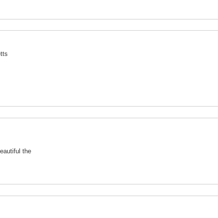
tts
autiful the