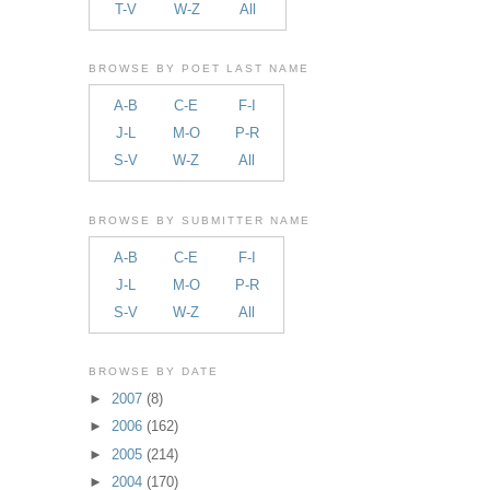
T-V
W-Z
All
BROWSE BY POET LAST NAME
A-B
C-E
F-I
J-L
M-O
P-R
S-V
W-Z
All
BROWSE BY SUBMITTER NAME
A-B
C-E
F-I
J-L
M-O
P-R
S-V
W-Z
All
BROWSE BY DATE
►
2007
(8)
►
2006
(162)
►
2005
(214)
►
2004
(170)