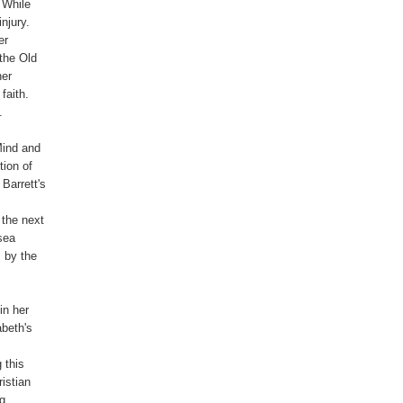
 While

jury.

r

the Old

er

aith.



ind and

ion of

arrett's

the next

sea

 by the

n her

beth's

this

stian

g
