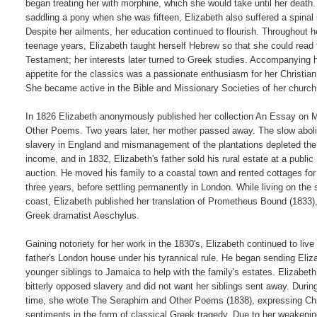
began treating her with morphine, which she would take until her death.
saddling a pony when she was fifteen, Elizabeth also suffered a spinal in
Despite her ailments, her education continued to flourish. Throughout he
teenage years, Elizabeth taught herself Hebrew so that she could read 
Testament; her interests later turned to Greek studies. Accompanying h
appetite for the classics was a passionate enthusiasm for her Christian f
She became active in the Bible and Missionary Societies of her church.
In 1826 Elizabeth anonymously published her collection An Essay on M
Other Poems. Two years later, her mother passed away. The slow abolit
slavery in England and mismanagement of the plantations depleted the B
income, and in 1832, Elizabeth's father sold his rural estate at a public

auction. He moved his family to a coastal town and rented cottages for 
three years, before settling permanently in London. While living on the 
coast, Elizabeth published her translation of Prometheus Bound (1833),
Greek dramatist Aeschylus.

Gaining notoriety for her work in the 1830's, Elizabeth continued to live i
father's London house under his tyrannical rule. He began sending Eliza
younger siblings to Jamaica to help with the family's estates. Elizabeth

bitterly opposed slavery and did not want her siblings sent away. During 
time, she wrote The Seraphim and Other Poems (1838), expressing Chri
sentiments in the form of classical Greek tragedy. Due to her weakenin