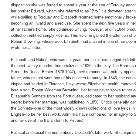
disposition she was forced to spend a year at the sea of Torquay acco
her brother Edward, whom she referred to as "Bro." He drowned later tha
while sailing at Torquay and Elizabeth returned home emotionally broken
becoming an invalid and a recluse. She spent the next five years in he
at her father's home. She continued writing, however, and in 1844 produ
collection entitled simply Poems. This volume gained the attention of p
Robert Browning, whose work Elizabeth had praised in one of her poem
wrote her a letter.

Elizabeth and Robert, who was six years her junior, exchanged 574 lette
the next twenty months. Immortalized in 1930 in the play The Barretts 
Street, by Rudolf Besier (1878-1942), their romance was bitterly oppose
father, who did not want any of his children to marry. In 1846, the couple
eloped and settled in Florence, Italy, where Elizabeth's health improved
bore a son, Robert Wideman Browning. Her father never spoke to her ag
Elizabeth's Sonnets from the Portuguese, dedicated to her husband and 
secret before her marriage, was published in 1850. Critics generally con
the Sonnets--one of the most widely known collections of love lyrics in

English--to be her best work. Admirers have compared her imagery to 
and her use of the Italian form to Petrarch.

Political and social themes embody Elizabeth's later work. She express