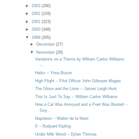
►
2003
(280)
►
2002
(159)
►
2001
(323)
►
2000
(348)
▼
1999
(305)
►
December
(27)
▼
November
(28)
Variations on a Theme by William Carlos Williams
-...
Haiku -- Yosa Buson
High Flight -- Pilot Officer John Gillespie Magee
The Glove and the Lions -- James Leigh Hunt
This Is Just To Say -- William Carlos Williams
How a Cat Was Annoyed and a Poet Was Booted --
Guy...
Napoleon -- Walter de la Mare
If -- Rudyard Kipling
Under Milk Wood -- Dylan Thomas