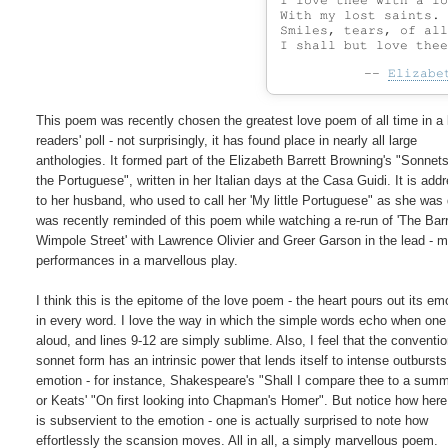
I love thee with a lo
With my lost saints. 
Smiles, tears, of all
--
Elizabe
This poem was recently chosen the greatest love poem of all time in a l
readers' poll - not surprisingly, it has found place in nearly all large

anthologies. It formed part of the Elizabeth Barrett Browning's "Sonnets
the Portuguese", written in her Italian days at the Casa Guidi. It is add
to her husband, who used to call her 'My little Portuguese" as she was d
was recently reminded of this poem while watching a re-run of 'The Barre
Wimpole Street' with Lawrence Olivier and Greer Garson in the lead - m
performances in a marvellous play.

I think this is the epitome of the love poem - the heart pours out its emo
in every word. I love the way in which the simple words echo when one r
aloud, and lines 9-12 are simply sublime. Also, I feel that the convention
sonnet form has an intrinsic power that lends itself to intense outbursts 
emotion - for instance, Shakespeare's "Shall I compare thee to a summ
or Keats' "On first looking into Chapman's Homer". But notice how here 
is subservient to the emotion - one is actually surprised to note how

effortlessly the scansion moves. All in all, a simply marvellous poem.
