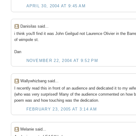
APRIL 30, 2004 AT 9:45 AM
Danisilas said...
i think you'll find it was John Geilgud not Laurence Olivier in the Barre
of wimpole st.
Dan
NOVEMBER 22, 2004 AT 9:52 PM
Wallywhizbang said...
I recently read this in front of an audience and dedicated it to my wife
(who was very surprised! Many of the audience commented on how be
poem was and how touching was the dedication.
FEBRUARY 23, 2005 AT 3:14 AM
Melanie said...