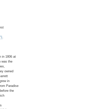
st

71
.

 in 1806 at

 was the

es,

hey owned

rrett

grew in

rom Paradise

efore the

ich

s
