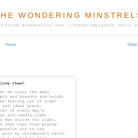
THE WONDERING MINSTREL
CRITICISM, BIOGRAPHICAL INFO, LITERARY ANECDOTES, TRIVIA,
Home
Older
love thee?
et me count the ways.

pth and breadth and height

en feeling out of sight

 and ideal grace.

vel of every day's

un and candle-light.

s men strive for right.

s they turn from praise.

passion put to use

 with my childhood's faith.
