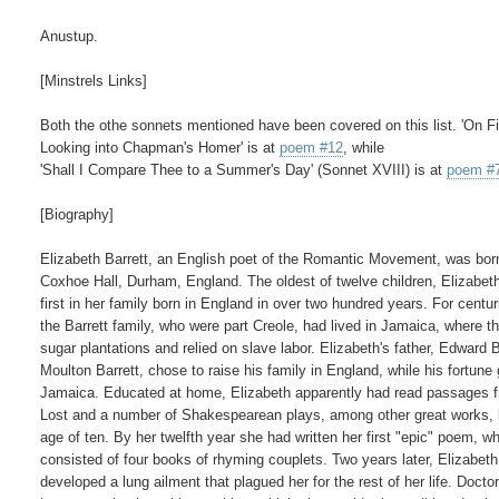
Anustup.

[Minstrels Links]

Both the othe sonnets mentioned have been covered on this list. 'On Fir
Looking into Chapman's Homer' is at 
poem #12
, while

'Shall I Compare Thee to a Summer's Day' (Sonnet XVIII) is at 
poem #
[Biography]

Elizabeth Barrett, an English poet of the Romantic Movement, was born
Coxhoe Hall, Durham, England. The oldest of twelve children, Elizabeth
first in her family born in England in over two hundred years. For centuri
the Barrett family, who were part Creole, had lived in Jamaica, where t
sugar plantations and relied on slave labor. Elizabeth's father, Edward Ba
Moulton Barrett, chose to raise his family in England, while his fortune 
Jamaica. Educated at home, Elizabeth apparently had read passages f
Lost and a number of Shakespearean plays, among other great works, b
age of ten. By her twelfth year she had written her first "epic" poem, wh
consisted of four books of rhyming couplets. Two years later, Elizabeth

developed a lung ailment that plagued her for the rest of her life. Doctor