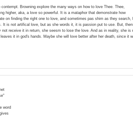
s no contempt. Browning explore the many ways on how to love Thee. Thee,
g higher, aka, a love so powerful. It is a mataphor that demonstrate how
te on finding the right one to love, and sometimes pas shim as they search, 
It is not artifical love, but as she words it, it is passion put to use. But, the
not receive it in return, she seesm to lose the love. And as in reality, she is 
eaves it in god's hands. Maybe she will love better after her death, since it wi
net
se"
he word
gives