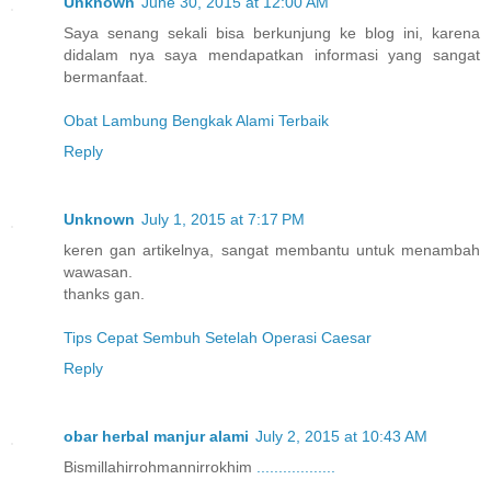
Unknown
June 30, 2015 at 12:00 AM
Saya senang sekali bisa berkunjung ke blog ini, karena
didalam nya saya mendapatkan informasi yang sangat
bermanfaat.
Obat Lambung Bengkak Alami Terbaik
Reply
Unknown
July 1, 2015 at 7:17 PM
keren gan artikelnya, sangat membantu untuk menambah
wawasan.
thanks gan.
Tips Cepat Sembuh Setelah Operasi Caesar
Reply
obar herbal manjur alami
July 2, 2015 at 10:43 AM
Bismillahirrohmannirrokhim
.
.
.
.
.
.
.
.
.
.
.
.
.
.
.
.
.
.