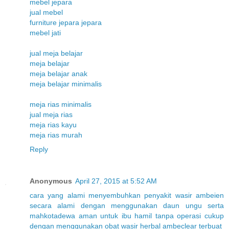
mebel jepara
jual mebel
furniture jepara jepara
mebel jati
jual meja belajar
meja belajar
meja belajar anak
meja belajar minimalis
meja rias minimalis
jual meja rias
meja rias kayu
meja rias murah
Reply
Anonymous
April 27, 2015 at 5:52 AM
cara
yang
alami
menyembuhkan
penyakit
wasir
ambeien
secara
alami
dengan
menggunakan
daun
ungu
serta
mahkota
dewa
aman
untuk
ibu
hamil
tanpa
operasi
cukup
dengan
menggunakan
obat
wasir
herbal
ambeclear
terbuat