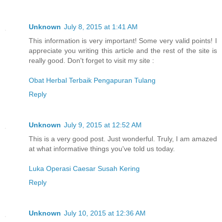
Unknown
July 8, 2015 at 1:41 AM
This information is very important! Some very valid points! I
appreciate you writing this article and the rest of the site is
really good. Don't forget to visit my site :
Obat Herbal Terbaik Pengapuran Tulang
Reply
Unknown
July 9, 2015 at 12:52 AM
This is a very good post. Just wonderful. Truly, I am amazed
at what informative things you've told us today.
Luka Operasi Caesar Susah Kering
Reply
Unknown
July 10, 2015 at 12:36 AM