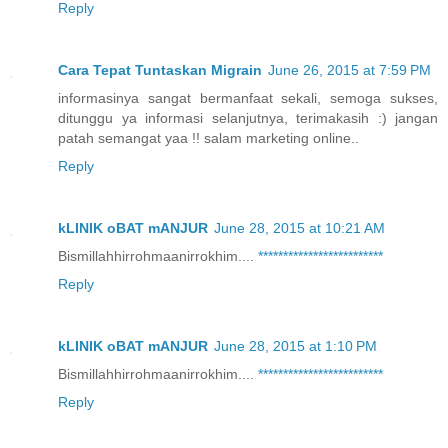
Reply
Cara Tepat Tuntaskan Migrain
June 26, 2015 at 7:59 PM
informasinya sangat bermanfaat sekali, semoga sukses,
ditunggu ya informasi selanjutnya, terimakasih :) jangan
patah semangat yaa !! salam marketing online..
Reply
kLINIK oBAT mANJUR
June 28, 2015 at 10:21 AM
Bismillahhirrohmaanirrokhim....
*
*
*
*
*
*
*
*
*
*
*
*
*
*
*
*
*
*
*
*
*
*
*
*
*
Reply
kLINIK oBAT mANJUR
June 28, 2015 at 1:10 PM
Bismillahhirrohmaanirrokhim....
*
*
*
*
*
*
*
*
*
*
*
*
*
*
*
*
*
*
*
*
*
*
*
*
*
Reply