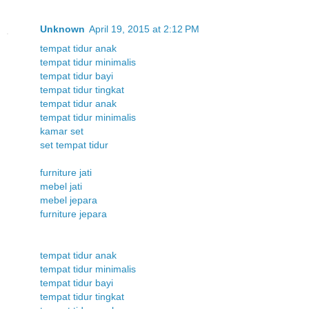
Unknown
April 19, 2015 at 2:12 PM
tempat tidur anak
tempat tidur minimalis
tempat tidur bayi
tempat tidur tingkat
tempat tidur anak
tempat tidur minimalis
kamar set
set tempat tidur
furniture jati
mebel jati
mebel jepara
furniture jepara
tempat tidur anak
tempat tidur minimalis
tempat tidur bayi
tempat tidur tingkat