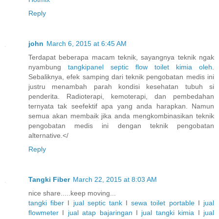
Reply
john
March 6, 2015 at 6:45 AM
Terdapat beberapa macam teknik, sayangnya teknik ngak
nyambung
tangkipanel
septic
flow
toilet
kimia
oleh
.
Sebaliknya, efek samping dari teknik pengobatan medis ini
justru menambah parah kondisi kesehatan tubuh si
penderita. Radioterapi, kemoterapi, dan pembedahan
ternyata tak seefektif apa yang anda harapkan. Namun
semua akan membaik jika anda mengkombinasikan teknik
pengobatan medis ini dengan teknik pengobatan
alternative.</
Reply
Tangki Fiber
March 22, 2015 at 8:03 AM
nice share.....keep moving...
tangki fiber
I
jual septic tank
I
sewa toilet portable
I
jual
flowmeter
I
jual atap bajaringan
I
jual tangki kimia
I
jual