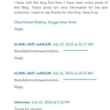
I have visit this blog first time. I have seen many posts of
this Blog. These posts are very informative for me and
everyone, i want to say thanks for this blog. keep it up.
Obat Herbal Radang Tenggorokan Anak
Reply
kLINIK oBAT mANJUR
July 10, 2015 at 10:17 AM
Bismillahhirrohmaanirrokhim....
*
*
*
*
*
*
*
*
*
*
*
*
*
*
*
*
*
*
*
*
Reply
kLINIK oBAT mANJUR
July 11, 2015 at 10:27 AM
Bismillahhirrohmaanirrokhim....
*
*
*
*
*
*
*
*
*
*
*
*
*
*
*
*
*
*
*
*
*
*
*
*
*
*
*
Reply
Unknown
July 11, 2015 at 5:11 PM
Thank for sharing