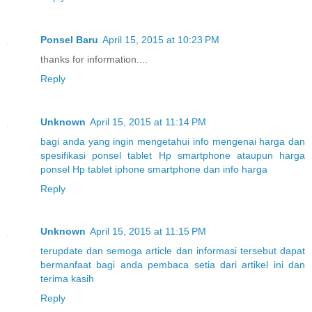
Ponsel Baru
April 15, 2015 at 10:23 PM
thanks for information....
Reply
Unknown
April 15, 2015 at 11:14 PM
bagi
anda
yang
ingin
mengetahui
info
mengenai
harga
dan
spesifikasi
ponsel
tablet
Hp
smartphone
ataupun
harga
ponsel
Hp
tablet
iphone
smartphone
dan
info
harga
Reply
Unknown
April 15, 2015 at 11:15 PM
terupdate
dan
semoga
article
dan
informasi
tersebut
dapat
bermanfaat
bagi
anda
pembaca
setia
dari
artikel
ini
dan
terima
kasih
Reply