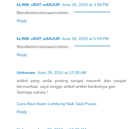
kLINIK oBAT mANJUR
June 28, 2015 at 3:08 PM
Bismillahhirrohmaanirrokhim....
*
*
*
*
*
*
*
*
*
*
*
*
*
*
*
*
*
*
*
*
*
*
*
*
*
Reply
kLINIK oBAT mANJUR
June 28, 2015 at 5:09 PM
Bismillahhirrohmaanirrokhim....
*
*
*
*
*
*
*
*
*
*
*
*
*
*
*
*
*
*
*
*
*
*
*
*
*
Reply
Unknown
June 29, 2015 at 12:08 AM
artikel yang anda posting sangat menarik dan sangat
bermanfaat, saya tunggu artikel-artikel berikutnya gan.
Semoga sukses !
Cara Atasi Asam Lambung Naik Saat Puasa
Reply