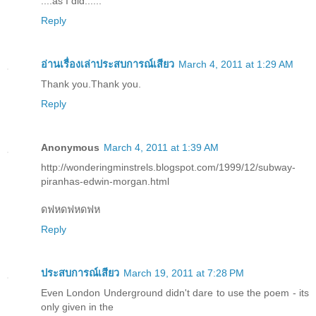
....as I did......
Reply
อ่านเรื่องเล่าประสบการณ์เสียว
March 4, 2011 at 1:29 AM
Thank you.Thank you.
Reply
Anonymous
March 4, 2011 at 1:39 AM
http://wonderingminstrels.blogspot.com/1999/12/subway-
piranhas-edwin-morgan.html
ดฟหดฟหดฟห
Reply
ประสบการณ์เสียว
March 19, 2011 at 7:28 PM
Even London Underground didn't dare to use the poem - its
only given in the