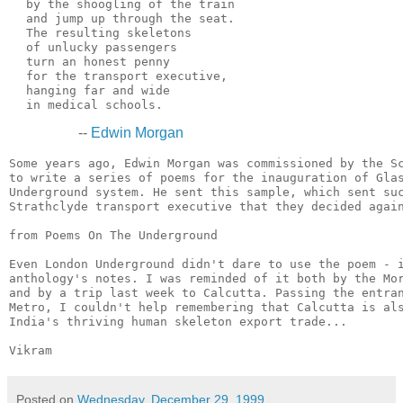
  by the shoogling of the train

  and jump up through the seat.

  The resulting skeletons

  of unlucky passengers

  turn an honest penny

  for the transport executive,

  hanging far and wide

--
Edwin Morgan
Some years ago, Edwin Morgan was commissioned by the Sc
to write a series of poems for the inauguration of Glas
Underground system. He sent this sample, which sent suc
Strathclyde transport executive that they decided again
from Poems On The Underground

Even London Underground didn't dare to use the poem - i
anthology's notes. I was reminded of it both by the Mor
and by a trip last week to Calcutta. Passing the entran
Metro, I couldn't help remembering that Calcutta is als
India's thriving human skeleton export trade...

Posted on
Wednesday, December 29, 1999