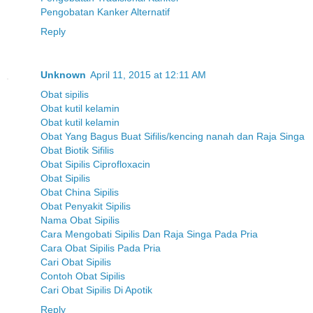
Pengobatan Kanker Alternatif
Reply
Unknown
April 11, 2015 at 12:11 AM
Obat sipilis
Obat kutil kelamin
Obat kutil kelamin
Obat Yang Bagus Buat Sifilis/kencing nanah dan Raja Singa
Obat Biotik Sifilis
Obat Sipilis Ciprofloxacin
Obat Sipilis
Obat China Sipilis
Obat Penyakit Sipilis
Nama Obat Sipilis
Cara Mengobati Sipilis Dan Raja Singa Pada Pria
Cara Obat Sipilis Pada Pria
Cari Obat Sipilis
Contoh Obat Sipilis
Cari Obat Sipilis Di Apotik
Reply