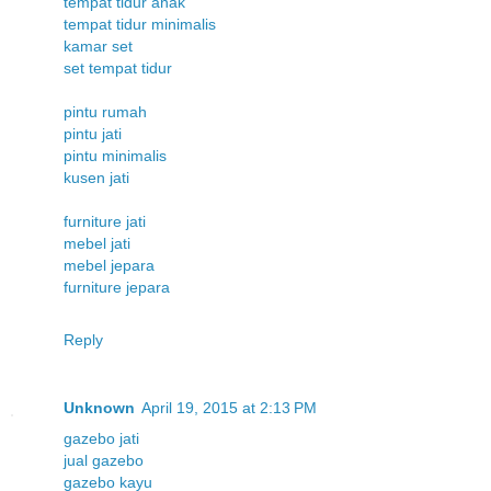
tempat tidur anak
tempat tidur minimalis
kamar set
set tempat tidur
pintu rumah
pintu jati
pintu minimalis
kusen jati
furniture jati
mebel jati
mebel jepara
furniture jepara
Reply
Unknown
April 19, 2015 at 2:13 PM
gazebo jati
jual gazebo
gazebo kayu