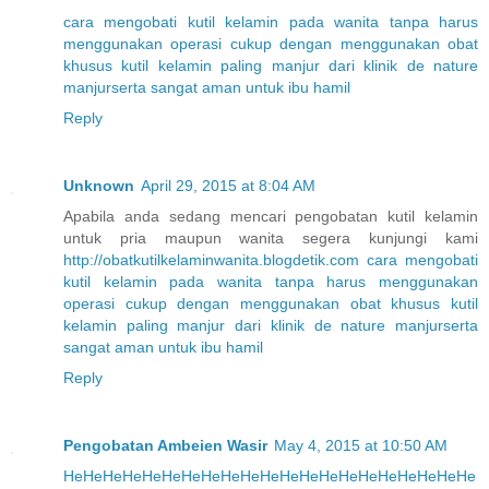
cara
mengobati
kutil
kelamin
pada
wanita
tanpa
harus
menggunakan
operasi
cukup
dengan
menggunakan
obat
khusus
kutil
kelamin
paling
manjur
dari
klinik
de
nature
manjur
serta
sangat
aman
untuk
ibu
hamil
Reply
Unknown
April 29, 2015 at 8:04 AM
Apabila anda sedang mencari pengobatan kutil kelamin
untuk pria maupun wanita segera kunjungi kami
http://obatkutilkelaminwanita.blogdetik.com
cara
mengobati
kutil
kelamin
pada
wanita
tanpa
harus
menggunakan
operasi
cukup
dengan
menggunakan
obat
khusus
kutil
kelamin
paling
manjur
dari
klinik
de
nature
manjur
serta
sangat
aman
untuk
ibu
hamil
Reply
Pengobatan Ambeien Wasir
May 4, 2015 at 10:50 AM
He
He
He
He
He
He
He
He
He
He
He
He
He
He
He
He
He
He
He
He
He