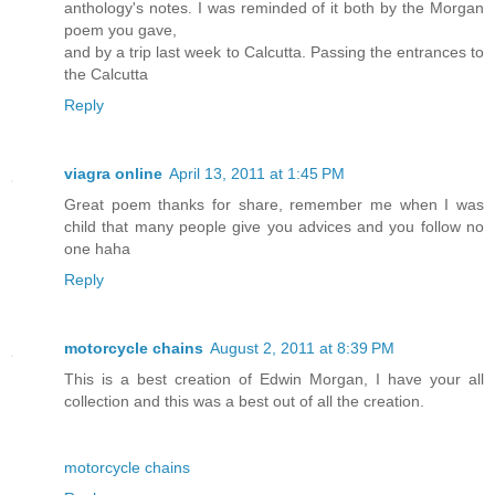
anthology's notes. I was reminded of it both by the Morgan
poem you gave,
and by a trip last week to Calcutta. Passing the entrances to
the Calcutta
Reply
viagra online
April 13, 2011 at 1:45 PM
Great poem thanks for share, remember me when I was
child that many people give you advices and you follow no
one haha
Reply
motorcycle chains
August 2, 2011 at 8:39 PM
This is a best creation of Edwin Morgan, I have your all
collection and this was a best out of all the creation.
motorcycle chains