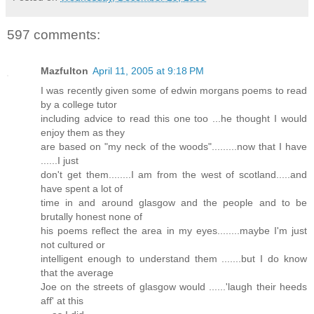
597 comments:
Mazfulton
April 11, 2005 at 9:18 PM
I was recently given some of edwin morgans poems to read
by a college tutor
including advice to read this one too ...he thought I would
enjoy them as they
are based on "my neck of the woods".........now that I have
......I just
don't get them........I am from the west of scotland.....and
have spent a lot of
time in and around glasgow and the people and to be
brutally honest none of
his poems reflect the area in my eyes........maybe I'm just
not cultured or
intelligent enough to understand them .......but I do know
that the average
Joe on the streets of glasgow would ......'laugh their heeds
aff' at this