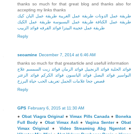
thanks so much for that great blog and thanks also for
accepting my links thanks
طريقة عمل البان كيك
طريقة عمل الغريبة
طريقة عمل الدونات
طريقة عمل الكيك
طريقة عمل البسبوسة
طريقة عمل الكنافة
فوائد الزبيب
فوائد القرفه
طريقة عمل عجينة البيتزا
Reply
seoamine
December 7, 2014 at 6:46 AM
thanks so much for that greatarticle and usefull information
علاج
فوائد زيت السمسم
فوائد الرمان
فوائد الزنجبيل
فوائد الحلبة
فوائد الزعتر
فوائد الكركم
فوائد اليانسون
فوائد البصل
البواسير
حياة البرزخ
تعريف الحب
علامات الحمل
قصص جحا
Reply
GPS
February 6, 2015 at 11:30 AM
●
Obat Viagra Original
●
Vimax Pills Canada
●
Boneka
Full Body
●
Obat Vimax Asli
●
Vagina Senter
●
Obat
Vimax Original
●
Video Streaming Abg Ngentot
●