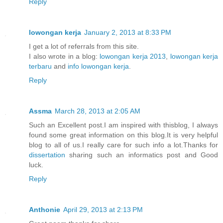
Reply
lowongan kerja
January 2, 2013 at 8:33 PM
I get a lot of referrals from this site.
I also wrote in a blog:
lowongan kerja 2013
,
lowongan kerja
terbaru
and
info lowongan kerja
.
Reply
Assma
March 28, 2013 at 2:05 AM
Such an Excellent post.I am inspired with thisblog, I always
found some great information on this blog.It is very helpful
blog to all of us.I really care for such info a lot.Thanks for
dissertation
sharing such an informatics post and Good
luck.
Reply
Anthonie
April 29, 2013 at 2:13 PM