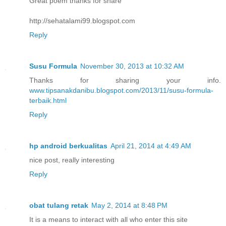
Great poem thanks for share
http://sehatalami99.blogspot.com
Reply
Susu Formula
November 30, 2013 at 10:32 AM
Thanks for sharing your info.
www.tipsanakdanibu.blogspot.com/2013/11/susu-formula-
terbaik.html
Reply
hp android berkualitas
April 21, 2014 at 4:49 AM
nice post, really interesting
Reply
obat tulang retak
May 2, 2014 at 8:48 PM
It is a means to interact with all who enter this site