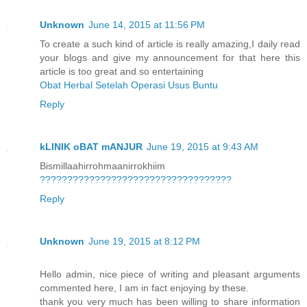
Unknown
June 14, 2015 at 11:56 PM
To create a such kind of article is really amazing,I daily read
your blogs and give my announcement for that here this
article is too great and so entertaining
Obat Herbal Setelah Operasi Usus Buntu
Reply
kLINIK oBAT mANJUR
June 19, 2015 at 9:43 AM
Bismillaahirrohmaanirrokhiim
?
?
?
?
?
?
?
?
?
?
?
?
?
?
?
?
?
?
?
?
?
?
?
?
?
?
?
?
?
?
?
?
?
?
?
Reply
Unknown
June 19, 2015 at 8:12 PM
Hello admin, nice piece of writing and pleasant arguments
commented here, I am in fact enjoying by these.
thank you very much has been willing to share information