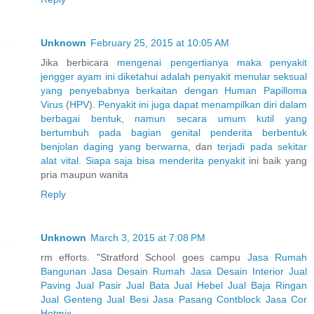
Unknown
February 25, 2015 at 10:05 AM
Jika berbicara
mengenai
pengertianya
maka
penyakit
jengger
ayam
ini
diketahui
adalah
penyakit
menular
seksual
yang
penyebabnya
berkaitan
dengan
Human
Papilloma
Virus
(
H
P
V
).
Penyakit
ini
juga
dapat
menampilkan
diri
dalam
berbagai
bentuk
,
namun
secara
umum
kutil
yang
bertumbuh
pada
bagian
genital
penderita
berbentuk
benjolan
daging
yang
berwarna
, dan
terjadi
pada
sekitar
alat
vital
.
Siapa
saja
bisa
menderita
penyakit
ini baik yang
pria maupun wanita
Reply
Unknown
March 3, 2015 at 7:08 PM
rm efforts. "Stratford School goes campu
Jasa Rumah
Bangunan
Jasa Desain Rumah
Jasa Desain Interior
Jual
Paving
Jual Pasir
Jual Bata
Jual Hebel
Jual Baja Ringan
Jual Genteng
Jual Besi
Jasa Pasang Contblock
Jasa Cor
Hotmix