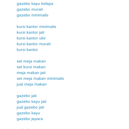
gazebo kayu kelapa
gazebo murah
gazebo minimalis
kursi kantor minimalis
kursi kantor jati
kursi kantor ukir
kursi kantor murah
kursi kantor
set meja makan
set kursi makan
meja makan jati
set meja makan minimalis
jual meja makan
gazebo jati
gazebo kayu jati
jual gazebo jati
gazebo kayu
gazebo jepara