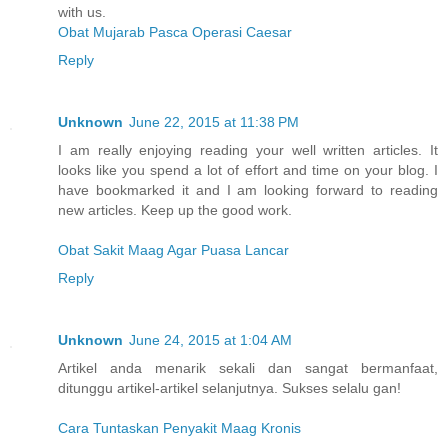
with us.
Obat Mujarab Pasca Operasi Caesar
Reply
Unknown
June 22, 2015 at 11:38 PM
I am really enjoying reading your well written articles. It
looks like you spend a lot of effort and time on your blog. I
have bookmarked it and I am looking forward to reading
new articles. Keep up the good work.
Obat Sakit Maag Agar Puasa Lancar
Reply
Unknown
June 24, 2015 at 1:04 AM
Artikel anda menarik sekali dan sangat bermanfaat,
ditunggu artikel-artikel selanjutnya. Sukses selalu gan!
Cara Tuntaskan Penyakit Maag Kronis