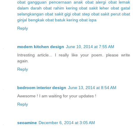
obat gangguan pencernaan anak
obat alergi
obat lemak
dalam darah
obat rahim kering
obat sakit leher
obat gatal
selangkangan
obat sakit gigi
obat step
obat sakit perut
obat
ginjal bengkak
obat batuk kering
obat ispa
Reply
modern kitchen design
June 10, 2014 at 7:55 AM
Intresting article... I really like your poem. please write
again.
Reply
bedroom interior design
June 13, 2014 at 8:54 AM
Awesome ! I am waiting for your updates !
Reply
seoamine
December 6, 2014 at 3:05 AM