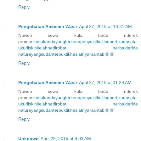
Reply
Pengobatan Ambeien Wasir
April 27, 2015 at 10:31 AM
Nuwun sewu kula bade nderek
promosi
untuk
anda
yang
terkena
penyakit
kulit
seperti
kadas
ata
u
kudis
kini
telah
hadir
obat herbal
dari
de
nature
yang
sudah
terbukti
khasiatnya
m
an
tab
!!!!!
!!!
Reply
Pengobatan Ambeien Wasir
April 27, 2015 at 11:23 AM
Nuwun sewu kula bade nderek
promosi
untuk
anda
yang
terkena
penyakit
kulit
seperti
kadas
ata
u
kudis
kini
telah
hadir
obat herbal
dari
de
nature
yang
sudah
terbukti
khasiatnya
m
an
tab
!!!!!
!!!
Reply
Unknown
April 29, 2015 at 8:03 AM