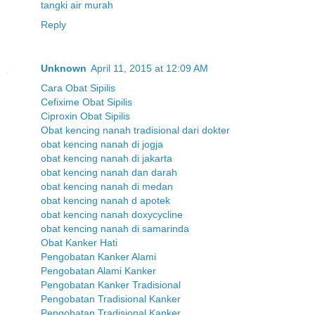
tangki air murah
Reply
Unknown
April 11, 2015 at 12:09 AM
Cara Obat Sipilis
Cefixime Obat Sipilis
Ciproxin Obat Sipilis
Obat kencing nanah tradisional dari dokter
obat kencing nanah di jogja
obat kencing nanah di jakarta
obat kencing nanah dan darah
obat kencing nanah di medan
obat kencing nanah d apotek
obat kencing nanah doxycycline
obat kencing nanah di samarinda
Obat Kanker Hati
Pengobatan Kanker Alami
Pengobatan Alami Kanker
Pengobatan Kanker Tradisional
Pengobatan Tradisional Kanker
Pengobatan Tradisional Kanker