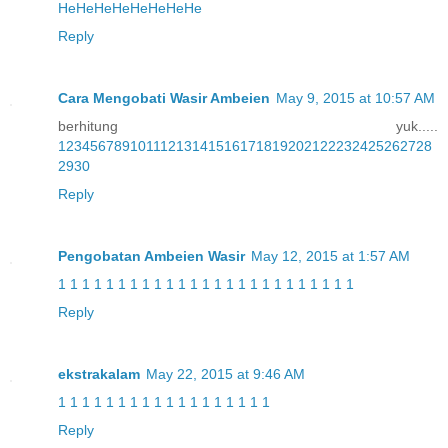
He
He
He
He
He
He
He
He
Reply
Cara Mengobati Wasir Ambeien
May 9, 2015 at 10:57 AM
berhitung yuk.....
1
2
3
4
5
6
7
8
9
10
11
12
13
14
15
16
17
18
19
20
21
22
23
24
25
26
27
28
29
30
Reply
Pengobatan Ambeien Wasir
May 12, 2015 at 1:57 AM
1
1
1
1
1
1
1
1
1
1
1
1
1
1
1
1
1
1
1
1
1
1
1
1
1
Reply
ekstrakalam
May 22, 2015 at 9:46 AM
1
1
1
1
1
1
1
1
1
1
1
1
1
1
1
1
1
1
Reply