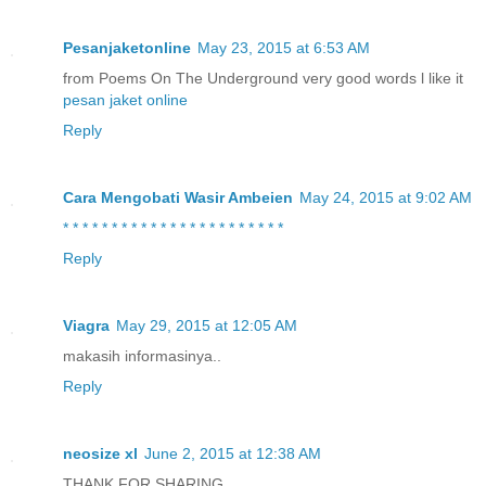
Pesanjaketonline
May 23, 2015 at 6:53 AM
from Poems On The Underground very good words l like it
pesan jaket online
Reply
Cara Mengobati Wasir Ambeien
May 24, 2015 at 9:02 AM
*
*
*
*
*
*
*
*
*
*
*
*
*
*
*
*
*
*
*
*
*
*
*
Reply
Viagra
May 29, 2015 at 12:05 AM
makasih informasinya..
Reply
neosize xl
June 2, 2015 at 12:38 AM
THANK FOR SHARING ..