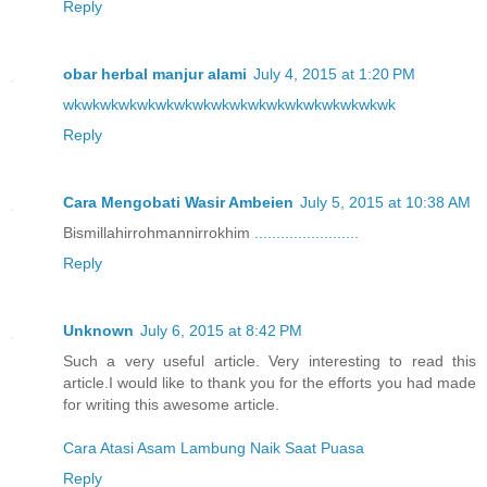
Reply
obar herbal manjur alami
July 4, 2015 at 1:20 PM
wk
wk
wk
wk
wk
wk
wk
wk
wk
wk
wk
wk
wk
wk
wk
wk
wk
wk
Reply
Cara Mengobati Wasir Ambeien
July 5, 2015 at 10:38 AM
Bismillahirrohmannirrokhim
.
.
.
.
.
.
.
.
.
.
.
.
.
.
.
.
.
.
.
.
.
.
.
.
Reply
Unknown
July 6, 2015 at 8:42 PM
Such a very useful article. Very interesting to read this
article.I would like to thank you for the efforts you had made
for writing this awesome article.
Cara Atasi Asam Lambung Naik Saat Puasa
Reply