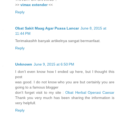
>>
vimax extender
<<
Reply
Obat Sakit Maag Agar Puasa Lancar
June 8, 2015 at
11:44 PM
Terimakasihh banyak artikelnya sangat bermanfaat.
Reply
Unknown
June 9, 2015 at 6:50 PM
I don’t even know how I ended up here, but I thought this
post
was good. I do not know who you are but certainly you are
going to a famous blogger
don't forget visit to my site :
Obat Herbal Operasi Caesar
Thank you very much has been sharing the information is
very helpfull.
Reply