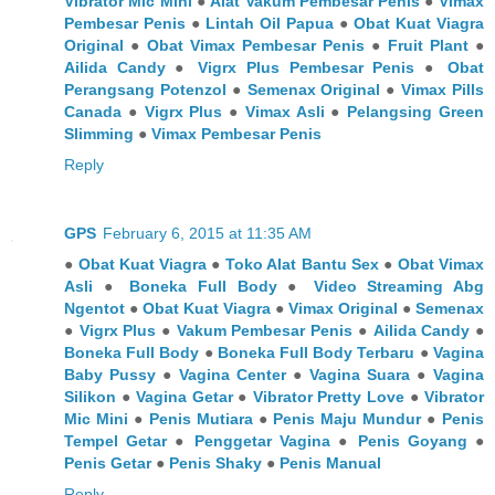
Vibrator Mic Mini
●
Alat Vakum Pembesar Penis
●
Vimax
Pembesar Penis
●
Lintah Oil Papua
●
Obat Kuat Viagra
Original
●
Obat Vimax Pembesar Penis
●
Fruit Plant
●
Ailida Candy
●
Vigrx Plus Pembesar Penis
●
Obat
Perangsang Potenzol
●
Semenax Original
●
Vimax Pills
Canada
●
Vigrx Plus
●
Vimax Asli
●
Pelangsing Green
Slimming
●
Vimax Pembesar Penis
Reply
GPS
February 6, 2015 at 11:35 AM
●
Obat Kuat Viagra
●
Toko Alat Bantu Sex
●
Obat Vimax
Asli
●
Boneka Full Body
●
Video Streaming Abg
Ngentot
●
Obat Kuat Viagra
●
Vimax Original
●
Semenax
●
Vigrx Plus
●
Vakum Pembesar Penis
●
Ailida Candy
●
Boneka Full Body
●
Boneka Full Body Terbaru
●
Vagina
Baby Pussy
●
Vagina Center
●
Vagina Suara
●
Vagina
Silikon
●
Vagina Getar
●
Vibrator Pretty Love
●
Vibrator
Mic Mini
●
Penis Mutiara
●
Penis Maju Mundur
●
Penis
Tempel Getar
●
Penggetar Vagina
●
Penis Goyang
●
Penis Getar
●
Penis Shaky
●
Penis Manual
Reply