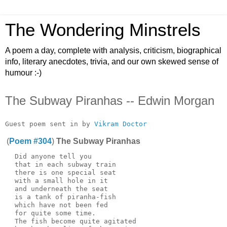
The Wondering Minstrels
A poem a day, complete with analysis, criticism, biographical
info, literary anecdotes, trivia, and our own skewed sense of
humour :-)
The Subway Piranhas -- Edwin Morgan
Guest poem sent in by 
Vikram Doctor
(
Poem #304
)
The Subway Piranhas
  Did anyone tell you

  that in each subway train

  there is one special seat

  with a small hole in it

  and underneath the seat

  is a tank of piranha-fish

  which have not been fed

  for quite some time.

  The fish become quite agitated
