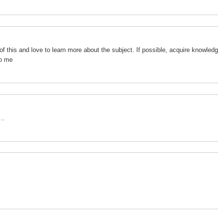
of this and love to learn more about the subject. If possible, acquire knowledg
to me
o…