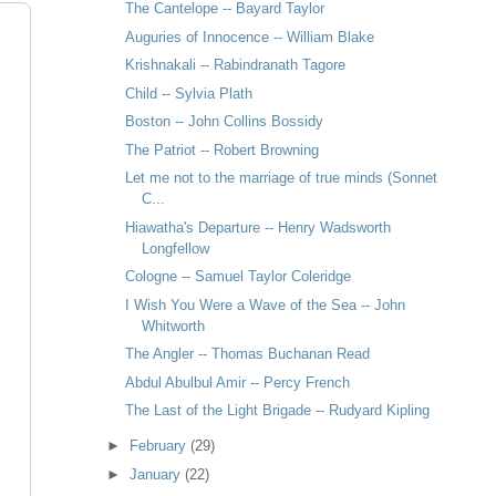
The Cantelope -- Bayard Taylor
Auguries of Innocence -- William Blake
Krishnakali -- Rabindranath Tagore
Child -- Sylvia Plath
Boston -- John Collins Bossidy
The Patriot -- Robert Browning
Let me not to the marriage of true minds (Sonnet
C...
Hiawatha's Departure -- Henry Wadsworth
Longfellow
Cologne -- Samuel Taylor Coleridge
I Wish You Were a Wave of the Sea -- John
Whitworth
The Angler -- Thomas Buchanan Read
Abdul Abulbul Amir -- Percy French
The Last of the Light Brigade -- Rudyard Kipling
►
February
(29)
►
January
(22)