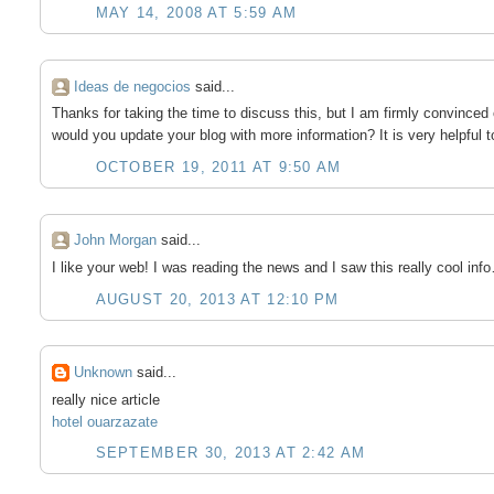
MAY 14, 2008 AT 5:59 AM
Ideas de negocios
said...
Thanks for taking the time to discuss this, but I am firmly convinced 
would you update your blog with more information? It is very helpful 
OCTOBER 19, 2011 AT 9:50 AM
John Morgan
said...
I like your web! I was reading the news and I saw this really cool inf
AUGUST 20, 2013 AT 12:10 PM
Unknown
said...
really nice article
hotel ouarzazate
SEPTEMBER 30, 2013 AT 2:42 AM