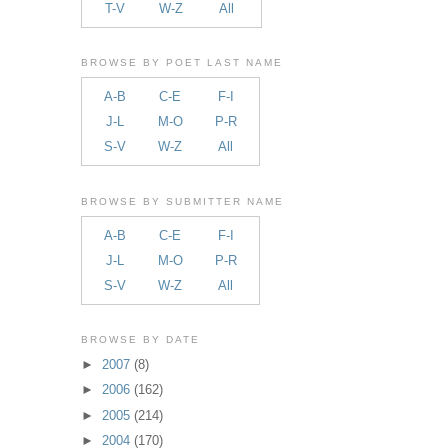
T-V
W-Z
All
BROWSE BY POET LAST NAME
A-B
C-E
F-I
J-L
M-O
P-R
S-V
W-Z
All
BROWSE BY SUBMITTER NAME
A-B
C-E
F-I
J-L
M-O
P-R
S-V
W-Z
All
BROWSE BY DATE
►
2007
(8)
►
2006
(162)
►
2005
(214)
►
2004
(170)