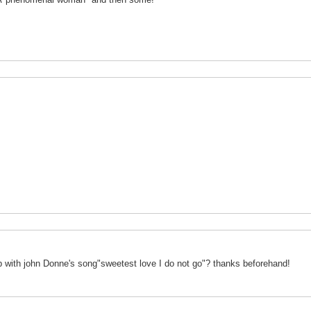
 with john Donne's song"sweetest love I do not go"? thanks beforehand!