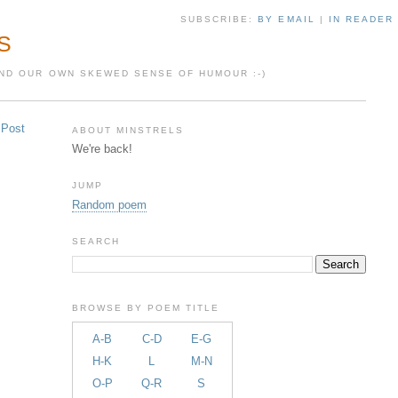
SUBSCRIBE:
BY EMAIL
|
IN READER
S
 AND OUR OWN SKEWED SENSE OF HUMOUR :-)
 Post
ABOUT MINSTRELS
We're back!
JUMP
Random poem
SEARCH
BROWSE BY POEM TITLE
A-B
C-D
E-G
H-K
L
M-N
O-P
Q-R
S