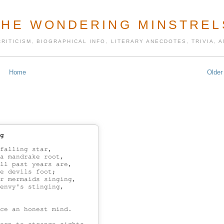
THE WONDERING MINSTREL
CRITICISM, BIOGRAPHICAL INFO, LITERARY ANECDOTES, TRIVIA,
Home
Older
g
falling star,

a mandrake root,

ll past years are,

e devils foot;

r mermaids singing,

envy's stinging,

ce an honest mind.
