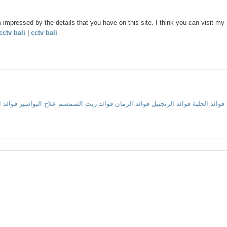
m impressed by the details that you have on this site. I think you can visit my
cctv bali
|
cctv bali
 البصل
علاج البواسير
فوائد زيت السمسم
فوائد الرمان
فوائد الزنجبيل
فوائد الحلبة