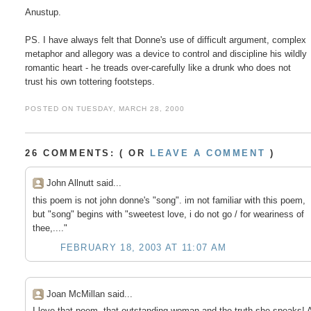
Anustup.

PS. I have always felt that Donne's use of difficult argument, complex

metaphor and allegory was a device to control and discipline his wildly

romantic heart - he treads over-carefully like a drunk who does not

POSTED ON TUESDAY, MARCH 28, 2000
26 COMMENTS: ( OR
LEAVE A COMMENT
)
John Allnutt said...
this poem is not john donne's "song". im not familiar with this poem,
but "song" begins with "sweetest love, i do not go / for weariness of
thee,...."
FEBRUARY 18, 2003 AT 11:07 AM
Joan McMillan said...
I love that poem, that outstanding woman and the truth she speaks