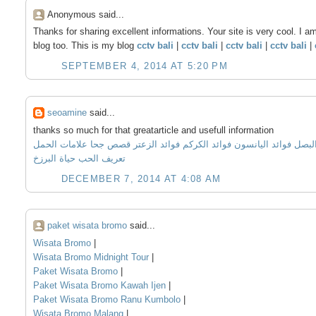
Anonymous said...
Thanks for sharing excellent informations. Your site is very cool. I a
blog too. This is my blog
cctv bali
|
cctv bali
|
cctv bali
|
cctv bali
|
SEPTEMBER 4, 2014 AT 5:20 PM
seoamine
said...
thanks so much for that greatarticle and usefull information
علامات الحمل
قصص جحا
فوائد الزعتر
فوائد الكركم
فوائد اليانسون
فوائد
حياة البرزخ
تعريف الحب
DECEMBER 7, 2014 AT 4:08 AM
paket wisata bromo
said...
Wisata Bromo
|
Wisata Bromo Midnight Tour
|
Paket Wisata Bromo
|
Paket Wisata Bromo Kawah Ijen
|
Paket Wisata Bromo Ranu Kumbolo
|
Wisata Bromo Malang
|