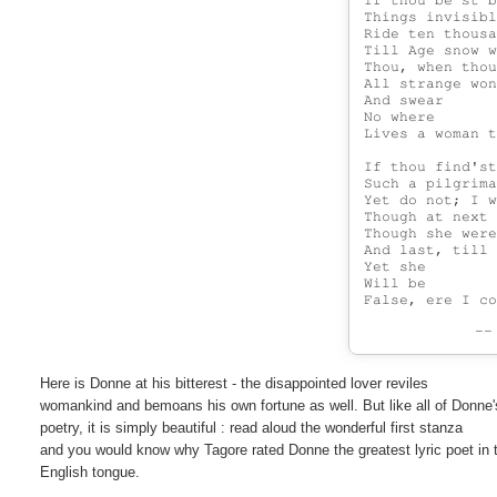
If thou be'st b
Things invisibl
Ride ten thousa
Till Age snow w
Thou, when thou
All strange won
And swear

No where

Lives a woman t
If thou find'st
Such a pilgrima
Yet do not; I w
Though at next 
Though she were
And last, till 
Yet she

Will be

-
Here is Donne at his bitterest - the disappointed lover reviles

womankind and bemoans his own fortune as well. But like all of Donne's
poetry, it is simply beautiful : read aloud the wonderful first stanza

and you would know why Tagore rated Donne the greatest lyric poet in t
English tongue.
