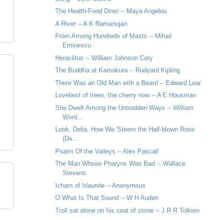
The Health-Food Diner -- Maya Angelou
A River -- A K Ramanujan
From Among Hundreds of Masts -- Mihail
Eminescu
Heraclitus -- William Johnson Cory
The Buddha at Kamakura -- Rudyard Kipling
There Was an Old Man with a Beard -- Edward Lear
Loveliest of trees, the cherry now -- A E Housman
She Dwelt Among the Untrodden Ways -- William
Word...
Look, Delia, How We 'Steem the Half-blown Rose
(De...
Psalm Of the Valleys -- Alex Pascall
The Man Whose Pharynx Was Bad -- Wallace
Stevens
Icham of Irlaunde -- Anonymous
O What Is That Sound -- W H Auden
Troll sat alone on his seat of stone -- J R R Tolkien