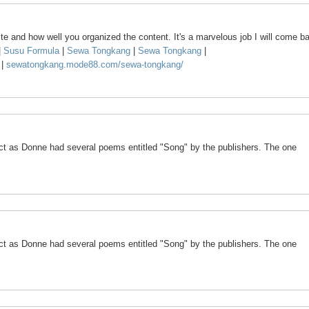
te and how well you organized the content. It's a marvelous job I will come b
|
Susu Formula
|
Sewa Tongkang
|
Sewa Tongkang
|
k
|
sewatongkang.mode88.com/sewa-tongkang/
ct as Donne had several poems entitled "Song" by the publishers. The one
ct as Donne had several poems entitled "Song" by the publishers. The one