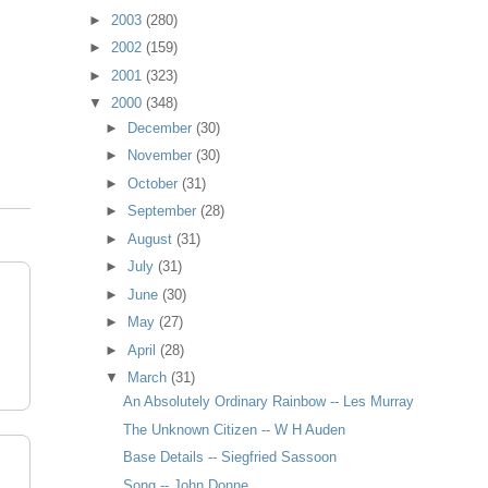
►
2003
(280)
►
2002
(159)
►
2001
(323)
▼
2000
(348)
►
December
(30)
►
November
(30)
►
October
(31)
►
September
(28)
►
August
(31)
►
July
(31)
►
June
(30)
►
May
(27)
►
April
(28)
▼
March
(31)
An Absolutely Ordinary Rainbow -- Les Murray
The Unknown Citizen -- W H Auden
Base Details -- Siegfried Sassoon
Song -- John Donne