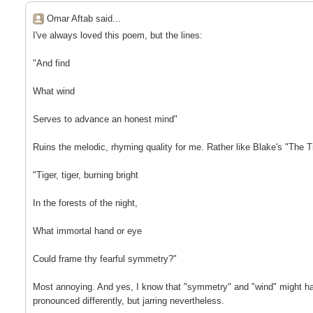
Omar Aftab said...
I've always loved this poem, but the lines:
"And find
What wind
Serves to advance an honest mind"
Ruins the melodic, rhyming quality for me. Rather like Blake's "The Ti
"Tiger, tiger, burning bright
In the forests of the night,
What immortal hand or eye
Could frame thy fearful symmetry?"
Most annoying. And yes, I know that "symmetry" and "wind" might h
pronounced differently, but jarring nevertheless.