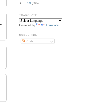
►
1999
(305)
TRANSLATE
e,
Powered by
Translate
SUBSCRIBE
Posts