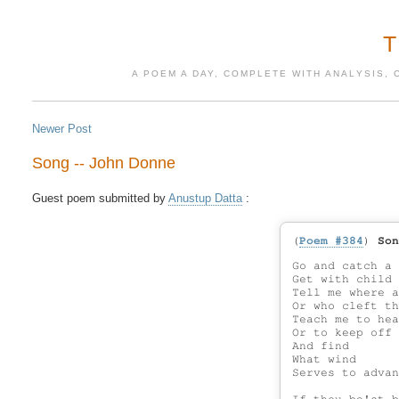
A POEM A DAY, COMPLETE WITH ANALYSIS, 
Newer Post
Song -- John Donne
Guest poem submitted by 
Anustup Datta
(
Poem #384
)
Son
Go and catch a 
Get with child 
Tell me where a
Or who cleft th
Teach me to hea
Or to keep off 
And find

What wind

Serves to advan