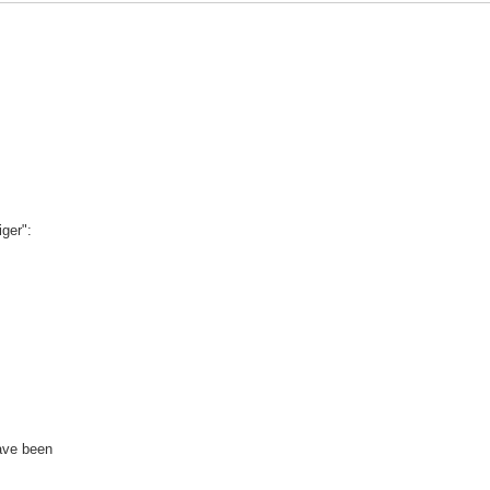
ger":
ave been