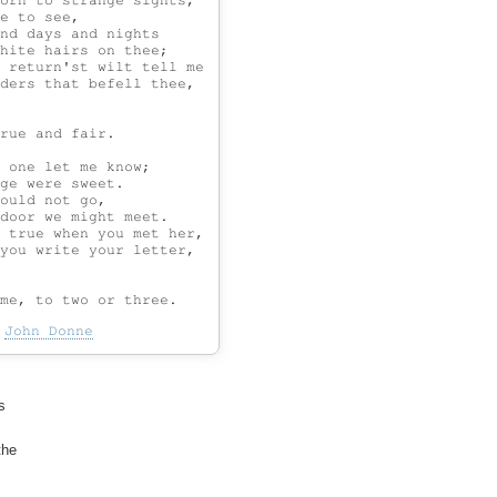
orn to strange sights,

e to see,

nd days and nights

hite hairs on thee;

 return'st wilt tell me

ders that befell thee,

rue and fair.

 one let me know;

ge were sweet.

ould not go,

door we might meet.

 true when you met her,

you write your letter,

-
John Donne


he
