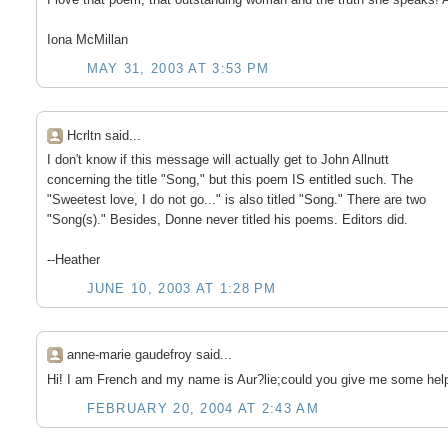
Iona McMillan
MAY 31, 2003 AT 3:53 PM
Hcrltn said...
I don't know if this message will actually get to John Allnutt
concerning the title "Song," but this poem IS entitled such. The
"Sweetest love, I do not go..." is also titled "Song." There are two
"Song(s)." Besides, Donne never titled his poems. Editors did.
--Heather
JUNE 10, 2003 AT 1:28 PM
anne-marie gaudefroy said...
Hi! I am French and my name is Aur?lie;could you give me some help
FEBRUARY 20, 2004 AT 2:43 AM