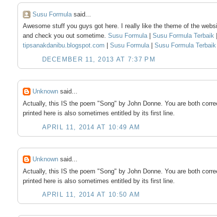
Susu Formula
said...
Awesome stuff you guys got here. I really like the theme of the websi
and check you out sometime.
Susu Formula
|
Susu Formula Terbaik
tipsanakdanibu.blogspot.com
|
Susu Formula
|
Susu Formula Terbai
DECEMBER 11, 2013 AT 7:37 PM
Unknown
said...
Actually, this IS the poem "Song" by John Donne. You are both corre
printed here is also sometimes entitled by its first line.
APRIL 11, 2014 AT 10:49 AM
Unknown
said...
Actually, this IS the poem "Song" by John Donne. You are both corre
printed here is also sometimes entitled by its first line.
APRIL 11, 2014 AT 10:50 AM