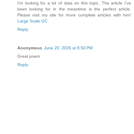
I’m looking for a lot of data on this topic. The article I’ve
been looking for in the meantime is the perfect article.
Please visit my site for more complete articles with him!
Large Scale GC
Reply
Anonymous
June 20, 2026 at 8:50 PM
Great poem
Reply