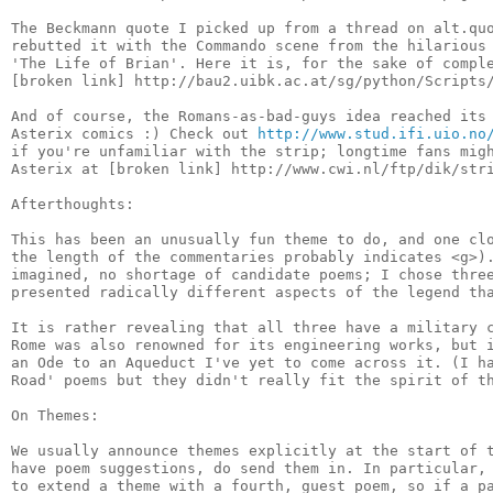
The Beckmann quote I picked up from a thread on alt.quo
rebutted it with the Commando scene from the hilarious 
'The Life of Brian'. Here it is, for the sake of comple
[broken link] http://bau2.uibk.ac.at/sg/python/Scripts/
And of course, the Romans-as-bad-guys idea reached its 
Asterix comics :) Check out 
http://www.stud.ifi.uio.no
if you're unfamiliar with the strip; longtime fans migh
Asterix at [broken link] http://www.cwi.nl/ftp/dik/stri
Afterthoughts:

This has been an unusually fun theme to do, and one clo
the length of the commentaries probably indicates <g>).
imagined, no shortage of candidate poems; I chose three
presented radically different aspects of the legend tha
It is rather revealing that all three have a military c
Rome was also renowned for its engineering works, but i
an Ode to an Aqueduct I've yet to come across it. (I ha
Road' poems but they didn't really fit the spirit of th
On Themes:

We usually announce themes explicitly at the start of t
have poem suggestions, do send them in. In particular, 
to extend a theme with a fourth, guest poem, so if a pa