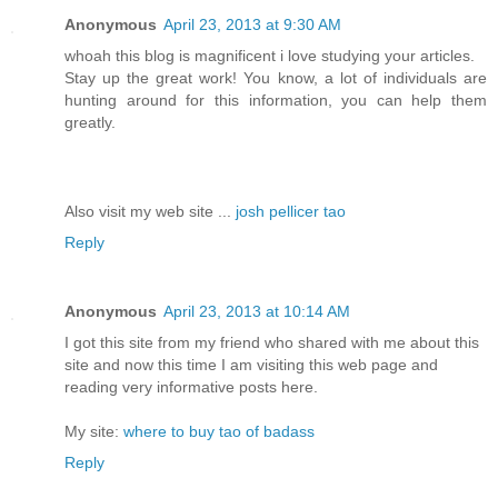
Anonymous
April 23, 2013 at 9:30 AM
whoah this blog is magnificent i love studying your articles.
Stay up the great work! You know, a lot of individuals are
hunting around for this information, you can help them
greatly.
Also visit my web site ...
josh pellicer tao
Reply
Anonymous
April 23, 2013 at 10:14 AM
I got this site from my friend who shared with me about this
site and now this time I am visiting this web page and
reading very informative posts here.
My site:
where to buy tao of badass
Reply