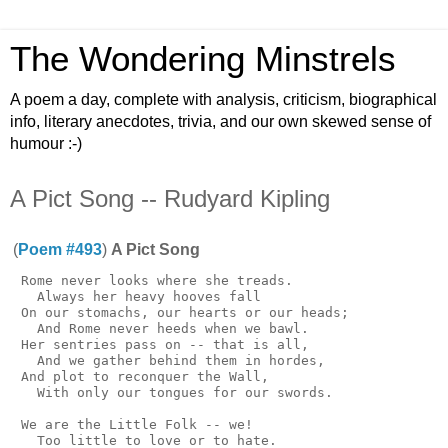
The Wondering Minstrels
A poem a day, complete with analysis, criticism, biographical
info, literary anecdotes, trivia, and our own skewed sense of
humour :-)
A Pict Song -- Rudyard Kipling
(
Poem #493
)
A Pict Song
 Rome never looks where she treads.

   Always her heavy hooves fall

 On our stomachs, our hearts or our heads;

   And Rome never heeds when we bawl.

 Her sentries pass on -- that is all,

   And we gather behind them in hordes,

 And plot to reconquer the Wall,

   With only our tongues for our swords.

 We are the Little Folk -- we!

   Too little to love or to hate.
