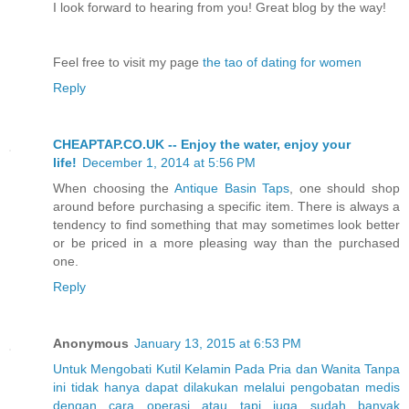
I look forward to hearing from you! Great blog by the way!
Feel free to visit my page
the tao of dating for women
Reply
CHEAPTAP.CO.UK -- Enjoy the water, enjoy your
life!
December 1, 2014 at 5:56 PM
When choosing the
Antique Basin Taps
, one should shop
around before purchasing a specific item. There is always a
tendency to find something that may sometimes look better
or be priced in a more pleasing way than the purchased
one.
Reply
Anonymous
January 13, 2015 at 6:53 PM
Untuk
Mengobati
Kutil
Kelamin
Pada
Pria
dan
Wanita
Tanpa
ini
tidak
hanya
dapat
dilakukan
melalui
pengobatan
medis
dengan
cara
operasi
atau
tapi
juga
sudah
banyak