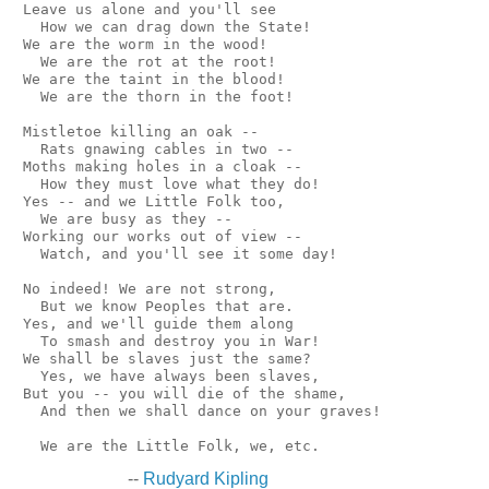
 Leave us alone and you'll see

   How we can drag down the State!

 We are the worm in the wood!

   We are the rot at the root!

 We are the taint in the blood!

   We are the thorn in the foot!

 Mistletoe killing an oak --

   Rats gnawing cables in two --

 Moths making holes in a cloak --

   How they must love what they do!

 Yes -- and we Little Folk too,

   We are busy as they --

 Working our works out of view --

   Watch, and you'll see it some day!

 No indeed! We are not strong,

   But we know Peoples that are.

 Yes, and we'll guide them along

   To smash and destroy you in War!

 We shall be slaves just the same?

   Yes, we have always been slaves,

 But you -- you will die of the shame,

   And then we shall dance on your graves!

--
Rudyard Kipling