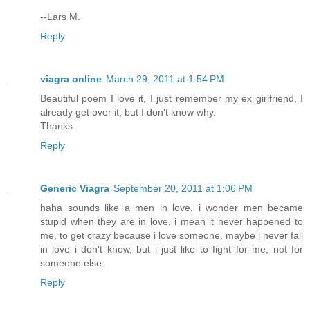
--Lars M.
Reply
viagra online
March 29, 2011 at 1:54 PM
Beautiful poem I love it, I just remember my ex girlfriend, I
already get over it, but I don't know why.
Thanks
Reply
Generic Viagra
September 20, 2011 at 1:06 PM
haha sounds like a men in love, i wonder men became
stupid when they are in love, i mean it never happened to
me, to get crazy because i love someone, maybe i never fall
in love i don't know, but i just like to fight for me, not for
someone else.
Reply