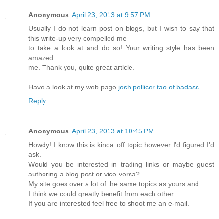
Anonymous
April 23, 2013 at 9:57 PM
Usually I do not learn post on blogs, but I wish to say that
this write-up very compelled me
to take a look at and do so! Your writing style has been
amazed
me. Thank you, quite great article.
Have a look at my web page
josh pellicer tao of badass
Reply
Anonymous
April 23, 2013 at 10:45 PM
Howdy! I know this is kinda off topic however I'd figured I'd
ask.
Would you be interested in trading links or maybe guest
authoring a blog post or vice-versa?
My site goes over a lot of the same topics as yours and
I think we could greatly benefit from each other.
If you are interested feel free to shoot me an e-mail.