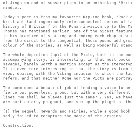
of Jingoism and of subscription to an unthinking 'Briti
mindset.

Today's poem is from my favourite Kipling book, "Puck o
brilliant (and ingeniously interconnected) series of ta
history of Britain from the Roman invasion up to the Ma
Thomas has mentioned earlier, one of the nicest feature
is his practice of starting and ending each chapter wit
from the direct to the tangential, these poems add grea
colour of the stories, as well as being wonderful stand
The whole depiction (npi) of the Picts, both in the poe
accompanying story, is interesting, in that most books 
savages, barely worth a mention except as the stereotyp
It is even more interesting in that the story is from t
view, dealing with the Viking invasion to which the las
refers, and that neither Rome nor the Picts are portray
The poem does a beautiful job of lending a voice to an 
fierce but powerless; proud, but with a very different 
lines "We shall be slaves just the same? / Yes, we have
are particularly poignant, and sum up the plight of the
[1] the sequel, Rewards and Fairies, while a good book 
sadly failed to recapture the magic of the original.

Construction:
