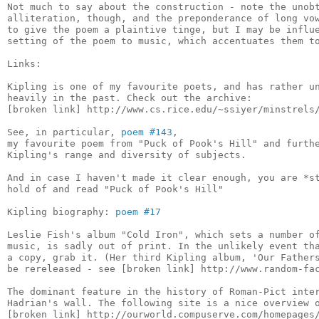
Not much to say about the construction - note the unobt
alliteration, though, and the preponderance of long vow
to give the poem a plaintive tinge, but I may be influe
setting of the poem to music, which accentuates them to
Links:

Kipling is one of my favourite poets, and has rather un
heavily in the past. Check out the archive:

[broken link] http://www.cs.rice.edu/~ssiyer/minstrels/
See, in particular, 
poem #143
,

my favourite poem from "Puck of Pook's Hill" and furthe
Kipling's range and diversity of subjects.

And in case I haven't made it clear enough, you are *st
hold of and read "Puck of Pook's Hill"

Kipling biography: 
poem #17
Leslie Fish's album "Cold Iron", which sets a number of
music, is sadly out of print. In the unlikely event tha
a copy, grab it. (Her third Kipling album, 'Our Fathers
be rereleased - see [broken link] http://www.random-fac
The dominant feature in the history of Roman-Pict inter
Hadrian's wall. The following site is a nice overview o
[broken link] http://ourworld.compuserve.com/homepages/