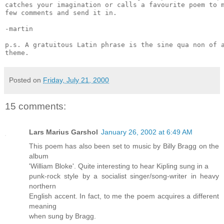
catches your imagination or calls a favourite poem to m
few comments and send it in.

-martin

p.s. A gratuitous Latin phrase is the sine qua non of a
Posted on
Friday, July 21, 2000
15 comments:
Lars Marius Garshol
January 26, 2002 at 6:49 AM
This poem has also been set to music by Billy Bragg on the
album
'William Bloke'. Quite interesting to hear Kipling sung in a
punk-rock style by a socialist singer/song-writer in heavy
northern
English accent. In fact, to me the poem acquires a different
meaning
when sung by Bragg.