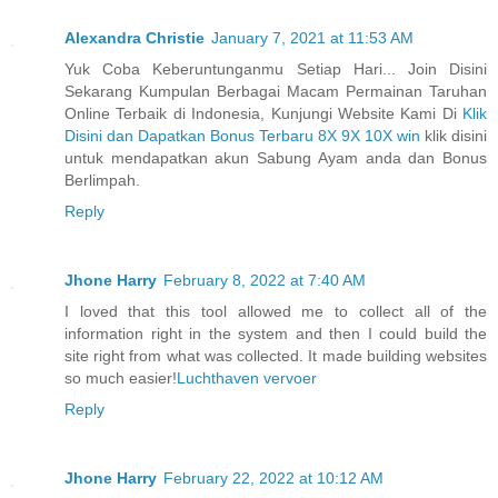
Alexandra Christie
January 7, 2021 at 11:53 AM
Yuk Coba Keberuntunganmu Setiap Hari... Join Disini
Sekarang Kumpulan Berbagai Macam Permainan Taruhan
Online Terbaik di Indonesia, Kunjungi Website Kami Di
Klik
Disini dan Dapatkan Bonus Terbaru 8X 9X 10X win
klik disini
untuk mendapatkan akun Sabung Ayam anda dan Bonus
Berlimpah.
Reply
Jhone Harry
February 8, 2022 at 7:40 AM
I loved that this tool allowed me to collect all of the
information right in the system and then I could build the
site right from what was collected. It made building websites
so much easier!
Luchthaven vervoer
Reply
Jhone Harry
February 22, 2022 at 10:12 AM