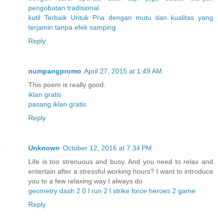
pengobatan
tradisional
kutil
Terbaik
Untuk
Pria
dengan
mutu
dan
kualitas
yang
terjamin
tanpa
efek
samping
Reply
numpangpromo
April 27, 2015 at 1:49 AM
This poem is really good.
iklan gratis
pasang iklan gratis
Reply
Unknown
October 12, 2016 at 7:34 PM
Life is too strenuous and busy. And you need to relax and
entertain after a stressful working hours? I want to introduce
you to a few relaxing way I always do
geometry dash 2.0
l
run 2
l
strike force heroes 2 game
Reply