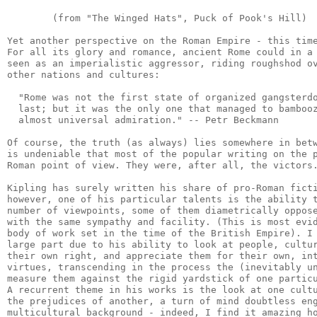
        (from "The Winged Hats", Puck of Pook's Hill)

Yet another perspective on the Roman Empire - this time
For all its glory and romance, ancient Rome could in a 
seen as an imperialistic aggressor, riding roughshod ov
other nations and cultures:

  "Rome was not the first state of organized gangsterdo
  last; but it was the only one that managed to bambooz
  almost universal admiration." -- Petr Beckmann

Of course, the truth (as always) lies somewhere in betw
is undeniable that most of the popular writing on the p
Roman point of view. They were, after all, the victors.
Kipling has surely written his share of pro-Roman ficti
however, one of his particular talents is the ability t
number of viewpoints, some of them diametrically oppose
with the same sympathy and facility. (This is most evid
body of work set in the time of the British Empire). I 
large part due to his ability to look at people, cultur
their own right, and appreciate them for their own, int
virtues, transcending in the process the (inevitably un
measure them against the rigid yardstick of one particu
A recurrent theme in his works is the look at one cultu
the prejudices of another, a turn of mind doubtless eng
multicultural background - indeed, I find it amazing ho