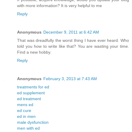
with more information? It is very helpful to me
Reply
Anonymous
December 9, 2011 at 6:42 AM
That was dreadfully the worst thing I have ever heard. Who
told you how to write like that? You are wasting your time.
Find a new hobby.
Reply
Anonymous
February 3, 2013 at 7:43 AM
treatments for ed
ed supplement
ed treatment
mens ed
ed cure
ed in men
male dysfunction
men with ed