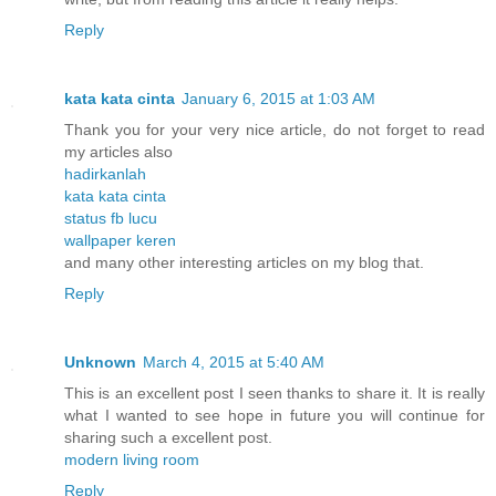
Reply
kata kata cinta
January 6, 2015 at 1:03 AM
Thank you for your very nice article, do not forget to read
my articles also
hadirkanlah
kata kata cinta
status fb lucu
wallpaper keren
and many other interesting articles on my blog that.
Reply
Unknown
March 4, 2015 at 5:40 AM
This is an excellent post I seen thanks to share it. It is really
what I wanted to see hope in future you will continue for
sharing such a excellent post.
modern living room
Reply