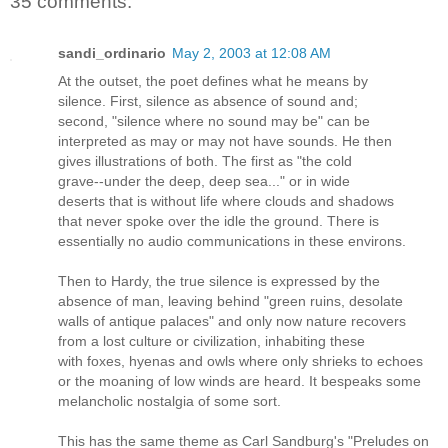
35 comments:
sandi_ordinario
May 2, 2003 at 12:08 AM
At the outset, the poet defines what he means by
silence. First, silence as absence of sound and;
second, "silence where no sound may be" can be
interpreted as may or may not have sounds. He then
gives illustrations of both. The first as "the cold
grave--under the deep, deep sea..." or in wide
deserts that is without life where clouds and shadows
that never spoke over the idle the ground. There is
essentially no audio communications in these environs.
Then to Hardy, the true silence is expressed by the
absence of man, leaving behind "green ruins, desolate
walls of antique palaces" and only now nature recovers
from a lost culture or civilization, inhabiting these
with foxes, hyenas and owls where only shrieks to echoes
or the moaning of low winds are heard. It bespeaks some
melancholic nostalgia of some sort.
This has the same theme as Carl Sandburg's "Preludes on