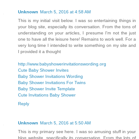
Unknown
March 5, 2016 at 4:58 AM
This is my initial visit below. I was so entertaining things in
your blog site, especially its conversation. From the tons of
understanding on your articles, I presume I'm not the just
one to have all the leisure here! Remains to work well. For a
very long time I intended to write something on my site and
I provided it a thought
http://www.babyshowerinvitationswording.org
Cute Baby Shower Invites
Baby Shower Invitations Wording
Baby Shower Invitations For Twins
Baby Shower Invite Template
Cute Invitations Baby Shower
Reply
Unknown
March 5, 2016 at 5:50 AM
This is my primary see here. I was so amusing stuff in your
blog website, specifically its conversation. From the lots of