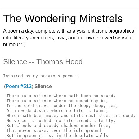
The Wondering Minstrels
A poem a day, complete with analysis, criticism, biographical
info, literary anecdotes, trivia, and our own skewed sense of
humour :-)
Silence -- Thomas Hood
(
Poem #512
)
Silence
 There is a silence where hath been no sound,

 There is a silence where no sound may be,

 In the cold grave--under the deep, deep, sea,

 Or in wide desert where no life is found,

 Which hath been mute, and still must sleep profound;

 No voice is hushed--no life treads silently,

 But clouds and cloudy shadows wander free,

 That never spoke, over the idle ground:

 But in green ruins, in the desolate walls
