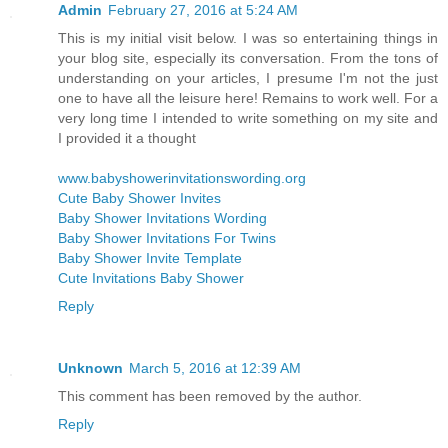
Admin
February 27, 2016 at 5:24 AM
This is my initial visit below. I was so entertaining things in
your blog site, especially its conversation. From the tons of
understanding on your articles, I presume I'm not the just
one to have all the leisure here! Remains to work well. For a
very long time I intended to write something on my site and
I provided it a thought
www.babyshowerinvitationswording.org
Cute Baby Shower Invites
Baby Shower Invitations Wording
Baby Shower Invitations For Twins
Baby Shower Invite Template
Cute Invitations Baby Shower
Reply
Unknown
March 5, 2016 at 12:39 AM
This comment has been removed by the author.
Reply