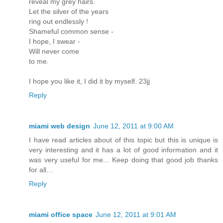
reveal my grey hairs.
Let the silver of the years
ring out endlessly !
Shameful common sense -
I hope, I swear -
Will never come
to me.
I hope you like it, I did it by myself. 23jj
Reply
miami web design
June 12, 2011 at 9:00 AM
I have read articles about of this topic but this is unique is
very interesting and it has a lot of good information and it
was very useful for me... Keep doing that good job thanks
for all…
Reply
miami office space
June 12, 2011 at 9:01 AM