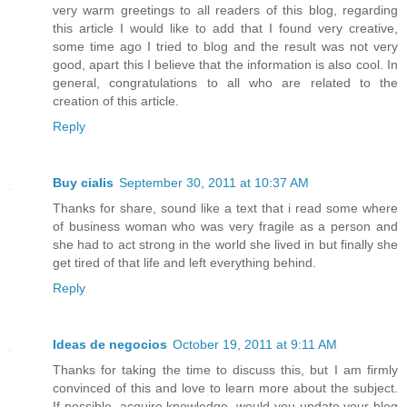
very warm greetings to all readers of this blog, regarding
this article I would like to add that I found very creative,
some time ago I tried to blog and the result was not very
good, apart this I believe that the information is also cool. In
general, congratulations to all who are related to the
creation of this article.
Reply
Buy cialis
September 30, 2011 at 10:37 AM
Thanks for share, sound like a text that i read some where
of business woman who was very fragile as a person and
she had to act strong in the world she lived in but finally she
get tired of that life and left everything behind.
Reply
Ideas de negocios
October 19, 2011 at 9:11 AM
Thanks for taking the time to discuss this, but I am firmly
convinced of this and love to learn more about the subject.
If possible, acquire knowledge, would you update your blog