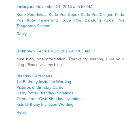
kode pos
November 21, 2015 at 5:58 AM
Kode Pos Bekasi
Kode Pos Depok
Kode Pos Cilegon
Kode
Pos Kota Tangerang
Kode Pos Bandung
Kode Pos
Tangerang Selatan
Reply
Unknown
February 24, 2016 at 4:06 AM
Nice blog, nice information. Thanks for sharing, I like your
blog. Please visit my blog :
Birthday Card Ideas
1st Birthday Invitation Wording
Pictures of Birthday Cards
Harry Potter Birthday Invitations
Create Your Own Birthday Invitations
Kids Birthday Invitation Wording
Reply