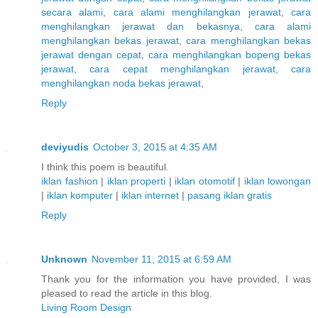
secara alami
,
cara alami menghilangkan jerawat
,
cara
menghilangkan jerawat dan bekasnya
,
cara alami
menghilangkan bekas jerawat
,
cara menghilangkan bekas
jerawat dengan cepat
,
cara menghilangkan bopeng bekas
jerawat
,
cara cepat menghilangkan jerawat
,
cara
menghilangkan noda bekas jerawat
,
Reply
deviyudis
October 3, 2015 at 4:35 AM
I think this poem is beautiful.
iklan fashion
|
iklan properti
|
iklan otomotif
|
iklan lowongan
|
iklan komputer
|
iklan internet
|
pasang iklan gratis
Reply
Unknown
November 11, 2015 at 6:59 AM
Thank you for the information you have provided, I was
pleased to read the article in this blog.
Living Room Design