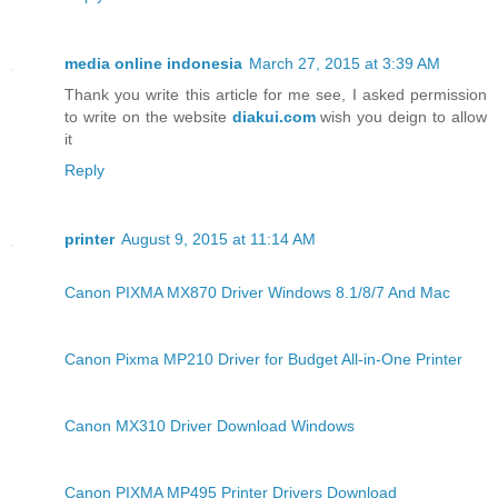
media online indonesia
March 27, 2015 at 3:39 AM
Thank you write this article for me see, I asked permission
to write on the website
diakui.com
wish you deign to allow
it
Reply
printer
August 9, 2015 at 11:14 AM
Canon PIXMA MX870 Driver Windows 8.1/8/7 And Mac
Canon Pixma MP210 Driver for Budget All-in-One Printer
Canon MX310 Driver Download Windows
Canon PIXMA MP495 Printer Drivers Download