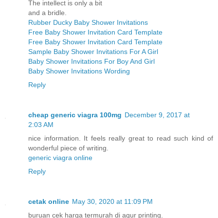
The intellect is only a bit
and a bridle.
Rubber Ducky Baby Shower Invitations
Free Baby Shower Invitation Card Template
Free Baby Shower Invitation Card Template
Sample Baby Shower Invitations For A Girl
Baby Shower Invitations For Boy And Girl
Baby Shower Invitations Wording
Reply
cheap generic viagra 100mg
December 9, 2017 at
2:03 AM
nice information. It feels really great to read such kind of
wonderful piece of writing.
generic viagra online
Reply
cetak online
May 30, 2020 at 11:09 PM
buruan cek harga termurah di aqur printing.