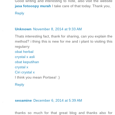
Good writing and interesting to note, also visit the website
jasa fotocopy murah
I take care of that today. Thank you,
Reply
Unknown
November 8, 2014 at 9:33 AM
Thats interesting fact, thank for sharing, can you explain the
method? i thing this is new for me and i plant to visiting this
regularry
obat herbal
crystal x asli
obat keputihan
crystal x
Ciri crystal x
I think you mean Portsea! :)
Reply
seoamine
December 6, 2014 at 5:39 AM
thanks so much for that great blog and thanks also for