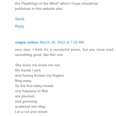
the Playthings of the Wind" which I hope should be
published in this website also.
Sandi
Reply
viagra online
March 18, 2011 at 7:02 AM
very nice, I think it's a wonderful poem, but you must read
something good, like this one:
She loves me-loves me not.
My hands I pick
and having broken my fingers
fling away.
So the first daisy-heads
one happens to flick
are plucked,
and guessing,
scattered into May.
Let a cut and shave