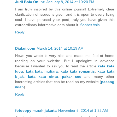
Judi Bola Online
January 8, 2014 at 10:20 PM
I am truly inspired by this online journal! Extremely clear
clarification of issues is given and it is open to every living
soul. I have perused your post, truly you have given this
extraordinary informative data about it.
Sbobet Asia
Reply
Diakui.com
March 14, 2014 at 10:19 AM
News you wrote is very nice and made ​​me feel at home
reading on your website. But I apologize in advance
because I wanted to ask you to read the article
kata kata
lucu
,
kata kata mutiara
,
kata kata romantis
,
kata kata
bijak
,
kata kata cinta
,
pakar seo
and many other
interesting articles that can be read on my website (
pasang
iklan
).
Reply
fotocopy murah jakarta
November 5, 2014 at 1:32 AM