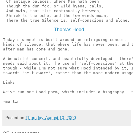
 Of antique palaces, where Man hath been,

 Though the dun fox, or wild hyena, calls,

 And owls, that flit continually between,

 Shriek to the echo, and the low winds moan,

--
Thomas Hood
Today's sonnet is built around an intriguing conceit - 
kinds of silence, that where life has never been, and t
after man has come and gone.

A beautiful conceit, and beautifully developed - there'
needs said about it. The use of 'self-conscious' at the
though - while I'm not sure what Hood intended by it, I
towards 'self-aware', rather than the more modern usage
Links:

We've run one Hood poem, which includes a biography - 
Posted on
Thursday, August 10, 2000