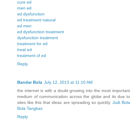
cure ed
men ed
ed dysfunction
ed treatment natural
ed men
ed dysfunction treatment
dysfunction treatment
treatment for ed
treat ed
treatment of ed
Reply
Bandar Bola
July 12, 2013 at 11:10 AM
the internet is with a doubt growing into the most important
medium of communication across the globe and its due to
sites like this that ideas are spreading so quickly.
Judi Bola
Bola Tangkas
Reply