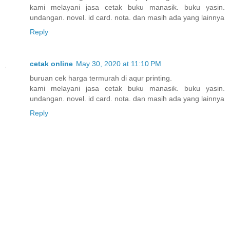
kami melayani jasa cetak buku manasik. buku yasin.
undangan. novel. id card. nota. dan masih ada yang lainnya
Reply
cetak online
May 30, 2020 at 11:10 PM
buruan cek harga termurah di aqur printing.
kami melayani jasa cetak buku manasik. buku yasin.
undangan. novel. id card. nota. dan masih ada yang lainnya
Reply