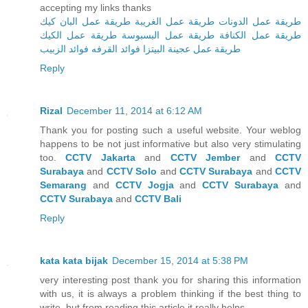
accepting my links thanks
طريقة عمل البان كيك
طريقة عمل الغريبة
طريقة عمل الدونات
طريقة عمل الكيك
طريقة عمل البسبوسة
طريقة عمل الكنافة
فوائد الزبيب
فوائد القرفه
طريقة عمل عجينة البيتزا
Reply
Rizal
December 11, 2014 at 6:12 AM
Thank you for posting such a useful website. Your weblog
happens to be not just informative but also very stimulating
too.
CCTV Jakarta
and
CCTV Jember
and
CCTV
Surabaya
and
CCTV Solo
and
CCTV Surabaya
and
CCTV
Semarang
and
CCTV Jogja
and
CCTV Surabaya
and
CCTV Surabaya
and
CCTV Bali
Reply
kata kata bijak
December 15, 2014 at 5:38 PM
very interesting post thank you for sharing this information
with us, it is always a problem thinking if the best thing to
write, but from reading this article it really helps.