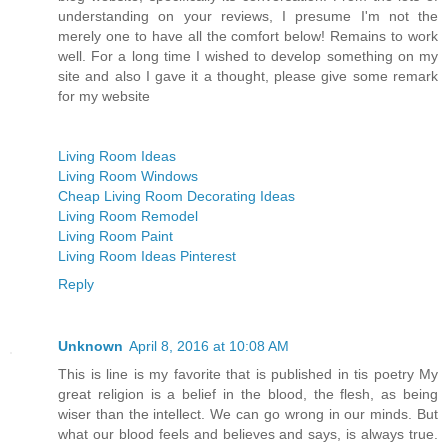
understanding on your reviews, I presume I'm not the
merely one to have all the comfort below! Remains to work
well. For a long time I wished to develop something on my
site and also I gave it a thought, please give some remark
for my website
Living Room Ideas
Living Room Windows
Cheap Living Room Decorating Ideas
Living Room Remodel
Living Room Paint
Living Room Ideas Pinterest
Reply
Unknown
April 8, 2016 at 10:08 AM
This is line is my favorite that is published in tis poetry My
great religion is a belief in the blood, the flesh, as being
wiser than the intellect. We can go wrong in our minds. But
what our blood feels and believes and says, is always true.