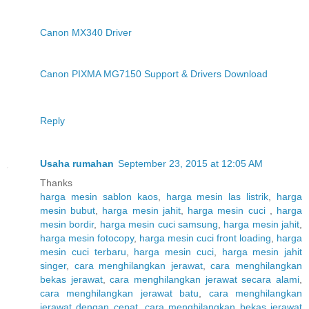
Canon MX340 Driver
Canon PIXMA MG7150 Support & Drivers Download
Reply
Usaha rumahan
September 23, 2015 at 12:05 AM
Thanks
harga mesin sablon kaos
,
harga mesin las listrik
,
harga
mesin bubut
,
harga mesin jahit
,
harga mesin cuci
,
harga
mesin bordir
,
harga mesin cuci samsung
,
harga mesin jahit
,
harga mesin fotocopy
,
harga mesin cuci front loading
,
harga
mesin cuci terbaru
,
harga mesin cuci
,
harga mesin jahit
singer
,
cara menghilangkan jerawat
,
cara menghilangkan
bekas jerawat
,
cara menghilangkan jerawat secara alami
,
cara menghilangkan jerawat batu
,
cara menghilangkan
jerawat dengan cepat
,
cara menghilangkan bekas jerawat