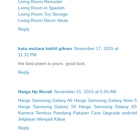
Living Room Remodel
Living Room in Spanish
Living Room Toy Storage
Living Room Decor Ideas
Reply
kata mutiara kahlil gibran
November 17, 2015 at
11:31 PM
the best poem is yours. good luck.
Reply
Harga Hp Murah
November 21, 2015 at 5:55 AM
Harga Samsung Galaxy A5
Harga Samsung Galaxy Note 5
Harga Samsung Galaxy S5
Harga Samsung Galaxy E5
Kamera Tembus Pandang Pakaian
Cara Upgrade android
Jelybean Menjadi Kitkat
Reply