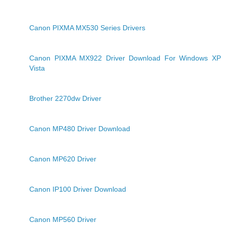
Canon PIXMA MX530 Series Drivers
Canon PIXMA MX922 Driver Download For Windows XP
Vista
Brother 2270dw Driver
Canon MP480 Driver Download
Canon MP620 Driver
Canon IP100 Driver Download
Canon MP560 Driver