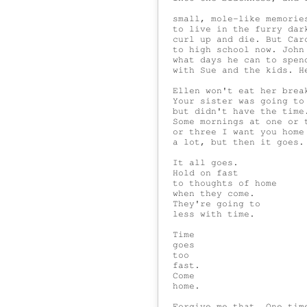
 small, mole-like memories
 to live in the furry dark
 curl up and die. But Caro
 to high school now. John 
 what days he can to spend
 with Sue and the kids. He
 Ellen won't eat her break
 Your sister was going to 
 but didn't have the time.
 Some mornings at one or t
 or three I want you home

 a lot, but then it goes.

 It all goes.

 Hold on fast

 to thoughts of home

 when they come.

 They're going to

 less with time.

 Time

 goes

 too

 fast.

 Come

 home.

 Forgive me that. One time