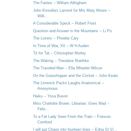
The Fairies -- William Allingham
John Kinsella's Lament for Mrs Mary Moore --
Willi...
A Considerable Speck -- Robert Frost
Question and Answer in the Mountains -- Li Po
The Lovers -- Phoebe Cary
In Time of War, XII -- W H Auden
Tit for Tat -- Christopher Morley
The Waking -- Theodore Roethke
The Traveled Man -- Ella Wheeler Wilcox
On the Grasshopper and the Cricket -- John Keats
The Limerick Packs Laughs Anatomical --
Anonymous
Haiku -- Yosa Buson
Miss Charlotte Brown, Librarian, Goes Mad --
Felix...
To a Fat Lady Seen From the Train -- Frances
Cornford
I will put Chaos into fourteen lines -- Edna St Vi...