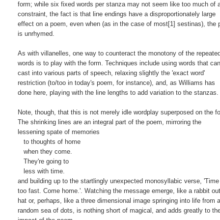
form; while six fixed words per stanza may not seem like too much of a
constraint, the fact is that line endings have a disproportionately large

effect on a poem, even when (as in the case of most[1] sestinas), the 
is unrhymed.

As with villanelles, one way to counteract the monotony of the repeated
words is to play with the form. Techniques include using words that can
cast into various parts of speech, relaxing slightly the 'exact word'

restriction (to/too in today's poem, for instance), and, as Williams has

done here, playing with the line lengths to add variation to the stanzas.

Note, though, that this is not merely idle wordplay superposed on the fo
The shrinking lines are an integral part of the poem, mirroring the

lessening spate of memories

   to thoughts of home

   when they come.

   They're going to

   less with time.

and building up to the startlingly unexpected monosyllabic verse, 'Time
too fast. Come home.'. Watching the message emerge, like a rabbit out 
hat or, perhaps, like a three dimensional image springing into life from a
random sea of dots, is nothing short of magical, and adds greatly to the