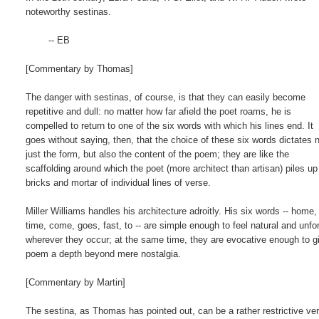
noteworthy sestinas.

        -- EB

[Commentary by Thomas]

The danger with sestinas, of course, is that they can easily become

repetitive and dull: no matter how far afield the poet roams, he is

compelled to return to one of the six words with which his lines end. It

goes without saying, then, that the choice of these six words dictates n
just the form, but also the content of the poem; they are like the

scaffolding around which the poet (more architect than artisan) piles up 
bricks and mortar of individual lines of verse.

Miller Williams handles his architecture adroitly. His six words -- home,

time, come, goes, fast, to -- are simple enough to feel natural and unfor
wherever they occur; at the same time, they are evocative enough to gi
poem a depth beyond mere nostalgia.

[Commentary by Martin]

The sestina, as Thomas has pointed out, can be a rather restrictive ver