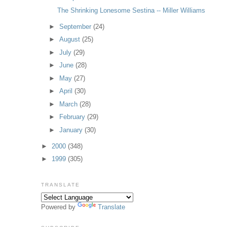
The Shrinking Lonesome Sestina -- Miller Williams
►
September
(24)
►
August
(25)
►
July
(29)
►
June
(28)
►
May
(27)
►
April
(30)
►
March
(28)
►
February
(29)
►
January
(30)
►
2000
(348)
►
1999
(305)
TRANSLATE
Powered by
Translate