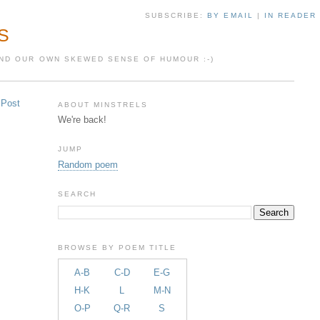
SUBSCRIBE:
BY EMAIL
|
IN READER
S
 AND OUR OWN SKEWED SENSE OF HUMOUR :-)
 Post
ABOUT MINSTRELS
We're back!
JUMP
Random poem
SEARCH
BROWSE BY POEM TITLE
A-B
C-D
E-G
H-K
L
M-N
O-P
Q-R
S