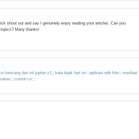
ick shout out and say I genuinely enjoy reading your articles. Can you
 topics? Many thanks!
i kencang dan irit jupiter z1
:::
kata bijak hari ini
:::
aplikasi edit foto
:::
manfaat
emahan
:::
contoh cv
:::