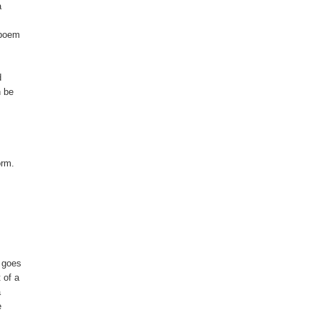


poem



 be

rm.

 goes

of a




