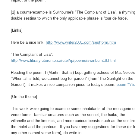
impact of the poem.

[1] a counterexample is Swinburne's "The Complaint of Lisa", a rhyming
double sestina to which the only applicable phrase is 'tour de force'.

[Links]

Here be a nice link: 
http://www.writer2001.com/sestform.htm
http://www.library.utoronto.ca/utel/rp/poems/swinburn18.html
Reading the poem, I (Martin, that is) kept getting echoes of MacNeice's
"When all is told, we cannot beg for pardon" (from 'The Sunlight on the

Garden'); it makes a nice companion piece to today's poem. 
poem #75
[On the theme]

This week we're going to examine some inhabitants of the menagerie o
verse forms: familiar creatures such as the sonnet, the haiku, the

villanelle and the limerick, and more curious beasts such as the sestina
the triolet and the pantoum. If you have any suggestions for these (or fo