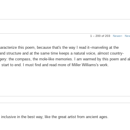
1 – 200 of 203
Newer›
New
aracterize this poem, because that's the way I read it--marveling at the
r and structure and at the same time keeps a natural voice, almost country-
 imagery: the compass, the mole-like memories. I am warmed by this poem and a
m start to end. I must find and read more of Miller Williams's work.
 inclusive in the best way, like the great artist from ancient ages.