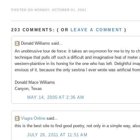
POSTED ON MONDAY, OCTOBER 01, 2001
203 COMMENTS: ( OR
LEAVE A COMMENT
)
Donald Williams said...
An unobtrusive tour de force: it takes an oxymoron for me to try to ch
technique that pulls off such a difficult and imaginative feat of mete
western-plaintive in its honing for the one who has left. Delightful
envious of it, because the only sestina I ever wrote was artificial fro
Donald Mace Williams
Canyon, Texas
MAY 14, 2005 AT 2:36 AM
Viagra Online
said...
this is the best site to find good poetry, not only in a simple way, also
JULY 26, 2011 AT 11:51 AM