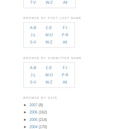
T-V
W-Z
All
BROWSE BY POET LAST NAME
A-B
C-E
F-I
J-L
M-O
P-R
S-V
W-Z
All
BROWSE BY SUBMITTER NAME
A-B
C-E
F-I
J-L
M-O
P-R
S-V
W-Z
All
BROWSE BY DATE
►
2007
(8)
►
2006
(162)
►
2005
(214)
►
2004
(170)