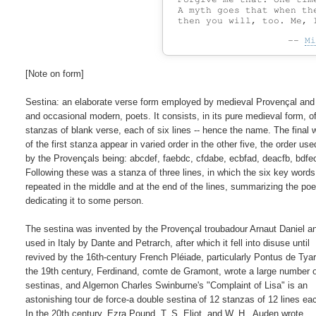
 A myth goes that when the
--
Mi
[Note on form]

Sestina: an elaborate verse form employed by medieval Provençal and I
and occasional modern, poets. It consists, in its pure medieval form, of 
stanzas of blank verse, each of six lines -- hence the name. The final w
of the first stanza appear in varied order in the other five, the order used
by the Provençals being: abcdef, faebdc, cfdabe, ecbfad, deacfb, bdfec
Following these was a stanza of three lines, in which the six key words
repeated in the middle and at the end of the lines, summarizing the poe
dedicating it to some person.

The sestina was invented by the Provençal troubadour Arnaut Daniel a
used in Italy by Dante and Petrarch, after which it fell into disuse until

revived by the 16th-century French Pléiade, particularly Pontus de Tyard
the 19th century, Ferdinand, comte de Gramont, wrote a large number o
sestinas, and Algernon Charles Swinburne's "Complaint of Lisa" is an

astonishing tour de force-a double sestina of 12 stanzas of 12 lines eac
In the 20th century, Ezra Pound, T. S. Eliot, and W. H.  Auden wrote
