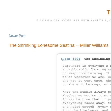
A POEM A DAY, COMPLETE WITH ANALYSIS, 
Newer Post
The Shrinking Lonesome Sestina -- Miller Williams
(
Poem #904
)
The Shrinking
 Somewhere in everyone's 
 a dashboard's floating c
 to keep from turning. It
 to be wherever we are, s
 the way it went once, whe
 to where it belongs, or 
 What the bubble always po
 whether we notice it or n
 It may be true that if yo
 everything fades away, th
 and noise enough, every m
 into the blackness, and i