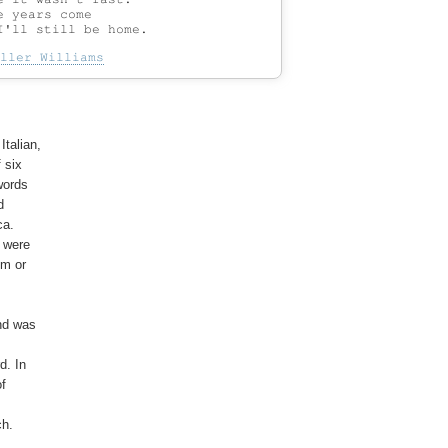
 years come

ller Williams
talian,

six

ords



a.

 were

m or

nd was

. In

f

h.
