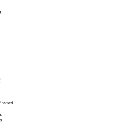




7
f named

,

r
