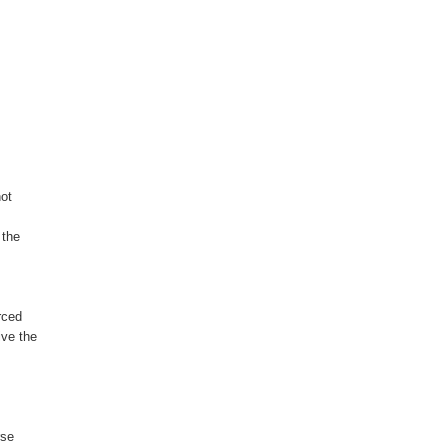
ot

the

ced

ve the

se
