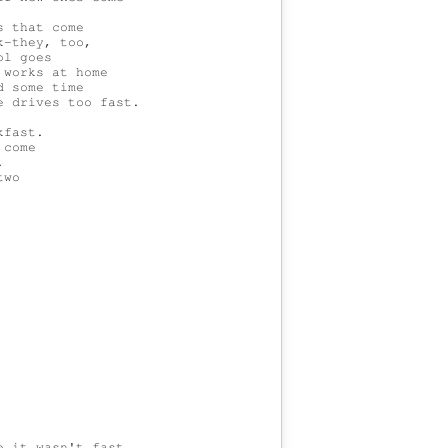
 that come

-they, too,

l goes

works at home

 some time

 drives too fast.

fast.

come



wo

 it wasn't fast.
