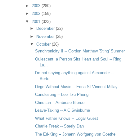
►
2003
(280)
►
2002
(159)
▼
2001
(323)
►
December
(22)
►
November
(25)
▼
October
(26)
Synchronicity II -- Gordon Matthew 'Sting' Sumner
Quiescent, a Person Sits Heart and Soul -- Ring
La...
I'm not saying anything against Alexander --
Berto...
Dirge Without Music -- Edna St Vincent Millay
Candlesong -- Lee Tzu Pheng
Christian -- Ambrose Bierce
Leave-Taking -- A C Swinburne
What Father Knows -- Edgar Guest
Charlie Freak -- Steely Dan
The Erl-King -- Johann Wolfgang von Goethe