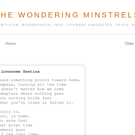
THE WONDERING MINSTREL
CRITICISM, BIOGRAPHICAL INFO, LITERARY ANECDOTES, TRIVIA,
Home
Older
 Lonesome Sestina
head something points toward home,

ompass, turning all the time

 doesn't matter how we come

omeplace where nothing goes

re nothing holds fast

what you've risen or fallen to.

ints to,

ot, is home.

u move fast

at given time

emory goes

f new ones come-
