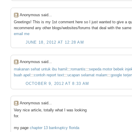
Anonymous said...
Greetings! This is my 1st comment here so I just wanted to give a qu
recommend any other blogs/websites/forums that deal with the same
email me
JUNE 18, 2012 AT 12:28 AM
Anonymous said...
makanan sehat untuk ibu hamil
:::
romantis
:::
sepeda motor bebek injeks
buah apel
:::
contoh report text
:::
ucapan selamat malam
:::
google terj
OCTOBER 9, 2012 AT 8:33 AM
Anonymous said...
Very nice article, totally what I was looking
for.
my page
chapter 13 bankruptcy florida