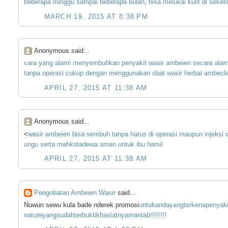
beberapa
minggu
sampai
beberapa
bulan
,
bisa
melukai
kulit
di
sekeli
MARCH 19, 2015 AT 8:38 PM
Anonymous said...
cara
yang
alami
menyembuhkan
penyakit
wasir
ambeien
secara
alam
tanpa
operasi
cukup
dengan
menggunakan
obat
wasir
herbal
ambecle
APRIL 27, 2015 AT 11:38 AM
Anonymous said...
<
wasir
ambeien
bisa
sembuh
tanpa
harus
di
operasi
maupun
injeksi
ungu
serta
mahkota
dewa
aman
untuk
ibu
hamil
APRIL 27, 2015 AT 11:38 AM
Pengobatan Ambeien Wasir
said...
Nuwun sewu kula bade nderek promosi
untuk
anda
yang
terkena
penyaki
nature
yang
sudah
terbukti
khasiatnya
m
an
tab
!!!!!
!!!