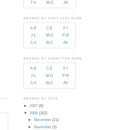
T-V
W-Z
All
BROWSE BY POET LAST NAME
A-B
C-E
F-I
J-L
M-O
P-R
S-V
W-Z
All
BROWSE BY SUBMITTER NAME
A-B
C-E
F-I
J-L
M-O
P-R
S-V
W-Z
All
BROWSE BY DATE
►
2007
(8)
▼
2006
(162)
►
December
(21)
►
November
(3)