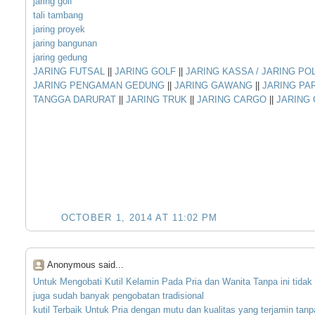
jaring golf
tali tambang
jaring proyek
jaring bangunan
jaring gedung
JARING FUTSAL
||
JARING GOLF
||
JARING KASSA / JARING PO
JARING PENGAMAN GEDUNG
||
JARING GAWANG
||
JARING PA
TANGGA DARURAT
||
JARING TRUK
||
JARING CARGO
||
JARING
OCTOBER 1, 2014 AT 11:02 PM
Anonymous said...
Untuk
Mengobati
Kutil
Kelamin
Pada
Pria
dan
Wanita
Tanpa
ini
tidak
juga
sudah
banyak
pengobatan
tradisional
kutil
Terbaik
Untuk
Pria
dengan
mutu
dan
kualitas
yang
terjamin
tanp