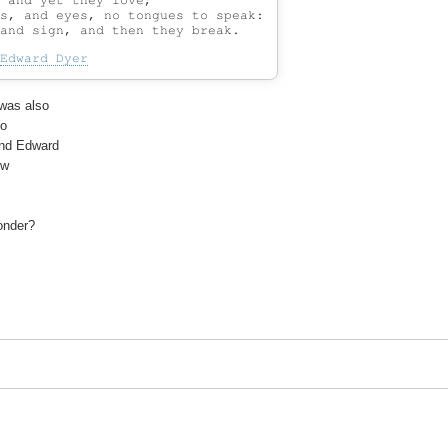
 and yet they love;

s, and eyes, no tongues to speak:

Edward Dyer
was also

o

nd Edward

w

onder?
