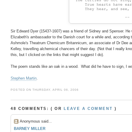
 The turtles do not sing,
     True hearts have ear
--
Sir Edward Dyer (1543?-1607) was a friend of Sidney and Spenser. He 
Elizabeth's ambassador to the Danish court for a while and, according t
Ashmole's Theatrum Chemicum Britannicum, an associate of Dr Dee a
Kelley, travelling alchemical chancers of their day. (Not that I really kno
this, but I clicked on the links that might suggest I do).

The poem stands like an oak in a wood.  What did he have to sign, I w
Stephen Martin
POSTED ON THURSDAY, APRIL 06, 2006
48 COMMENTS: ( OR
LEAVE A COMMENT
)
Anonymous said...
BARNEY MILLER