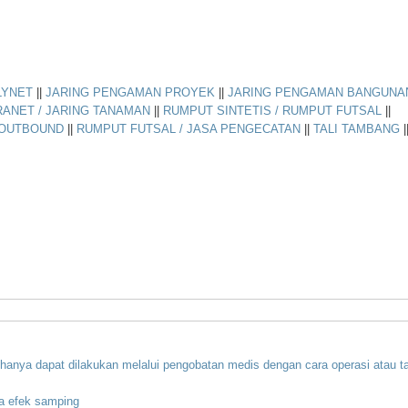
LYNET
||
JARING PENGAMAN PROYEK
||
JARING PENGAMAN BANGUNA
RANET / JARING TANAMAN
||
RUMPUT SINTETIS / RUMPUT FUTSAL
||
 OUTBOUND
||
RUMPUT FUTSAL / JASA PENGECATAN
||
TALI TAMBANG
|
hanya
dapat
dilakukan
melalui
pengobatan
medis
dengan
cara
operasi
atau
t
a
efek
samping