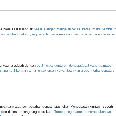
as pada saat buang air
besar
.
Dengan
mengejan
terlalu
keras
,
maka
pembulu
dan
pembengkakan
yang
berakhir
pada
masalah
wasir
atau
ambeien
tersebut
.
 di vagina adalah dengan
obat
herbal
denture
indonesia
.
Obat
yang
mamapu
ilang
kutil
kelamin
aman
untuk
organ
kewanitaan
karna
obat
herbal
denature
 (pembekuan) atau pembedahan dengan bius lokal. Pengobatan kimiawi, seperti
 bisa dioleskan langsung pada kutil.
Tetapi
pengobatan
ini
memerlukan
waktu