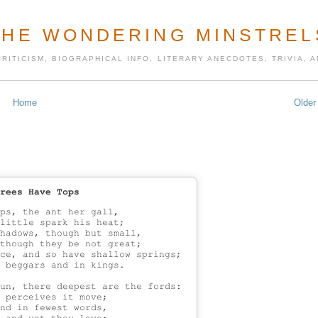
THE WONDERING MINSTREL
CRITICISM, BIOGRAPHICAL INFO, LITERARY ANECDOTES, TRIVIA,
Home
Older
rees Have Tops
ps, the ant her gall,

little spark his heat;

hadows, though but small,

though they be not great;

ce, and so have shallow springs;

 beggars and in kings.

un, there deepest are the fords:

 perceives it move;

nd in fewest words,
