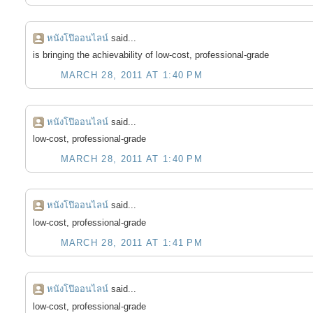
หนังโป๊ออนไลน์
said...
is bringing the achievability of low-cost, professional-grade
MARCH 28, 2011 AT 1:40 PM
หนังโป๊ออนไลน์
said...
low-cost, professional-grade
MARCH 28, 2011 AT 1:40 PM
หนังโป๊ออนไลน์
said...
low-cost, professional-grade
MARCH 28, 2011 AT 1:41 PM
หนังโป๊ออนไลน์
said...
low-cost, professional-grade