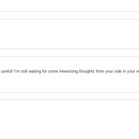
useful! I’m still waiting for some interesting thoughts from your side in your n