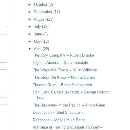
►
October
(3)
►
September
(17)
►
August
(23)
►
July
(13)
►
June
(6)
►
May
(18)
▼
April
(22)
The Jolly Company -- Rupert Brooke
Night in Arizona -- Sara Teasdale
The Ways We Touch -- Miller Williams
The Story We Know -- Martha Collins
Thunder Road -- Bruce Springsteen
Don Juan: Canto I (excerpt) -- George Gordon,
Lord...
The Discovery of the Pacific -- Thom Gunn
Description -- Shel Silverstein
Response -- Mary Ursula Bethell
In Praise of Feeling Bad About Yourself --