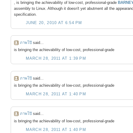
, is bringing the achievability of low-cost, professional-grade
BARNEY
assembly to Linux. Although it doesn't yet abutment all the appearan
specification.
JUNE 20, 2010 AT 6:54 PM
ภาพโป๊
said...
is bringing the achievability of low-cost, professional-grade
MARCH 28, 2011 AT 1:39 PM
ภาพโป๊
said...
is bringing the achievability of low-cost, professional-grade
MARCH 28, 2011 AT 1:40 PM
ภาพโป๊
said...
is bringing the achievability of low-cost, professional-grade
MARCH 28, 2011 AT 1:40 PM