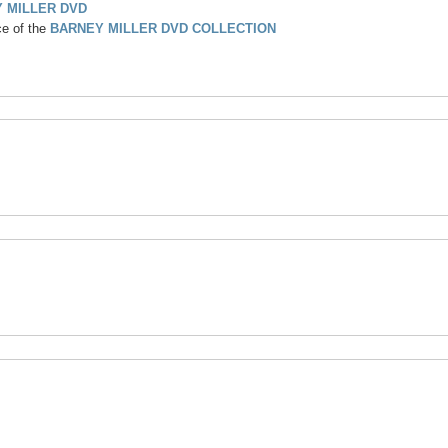
 MILLER DVD
ce of the
BARNEY MILLER DVD COLLECTION