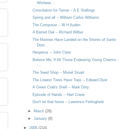
Wislawa...
Consolation for Tamar -- A E Stallings
Spring and all -- William Carlos Williams
The Composer -- W H Auden
A Barred Owl -- Richard Wilbur
The Marines Have Landed on the Shores of Santo
Dom...
Hesperus -- John Clare
Believe Me, If All Those Endearing Young Charms -
-...
The Seed Shop -- Muriel Stuart
The Lowest Trees Have Tops -- Edward Dyer
A Green Crab's Shell -- Mark Doty
Episode of Hands -- Hart Crane
Don't let that horse -- Lawrence Ferlinghetti
►
March
(28)
►
January
(8)
►
2005
(214)