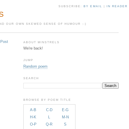
SUBSCRIBE:
BY EMAIL
|
IN READER
S
 AND OUR OWN SKEWED SENSE OF HUMOUR :-)
 Post
ABOUT MINSTRELS
We're back!
JUMP
Random poem
SEARCH
BROWSE BY POEM TITLE
A-B
C-D
E-G
H-K
L
M-N
O-P
Q-R
S