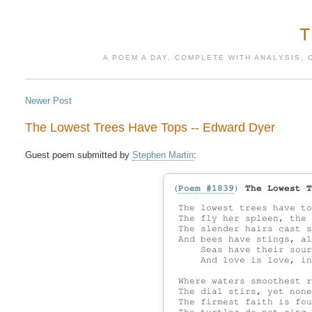
A POEM A DAY, COMPLETE WITH ANALYSIS, 
Newer Post
The Lowest Trees Have Tops -- Edward Dyer
Guest poem submitted by 
Stephen Martin
(
Poem #1839
)
The Lowest T
 The lowest trees have to
 The fly her spleen, the 
 The slender hairs cast s
 And bees have stings, al
     Seas have their sour
     And love is love, in
 Where waters smoothest r
 The dial stirs, yet none
 The firmest faith is fou