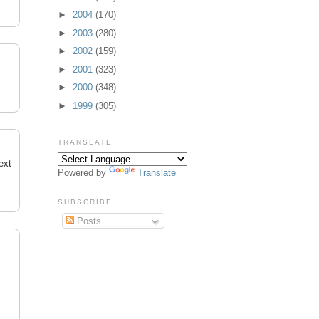
►
2004
(170)
►
2003
(280)
►
2002
(159)
►
2001
(323)
►
2000
(348)
►
1999
(305)
TRANSLATE
ext
Powered by
Translate
SUBSCRIBE
Posts