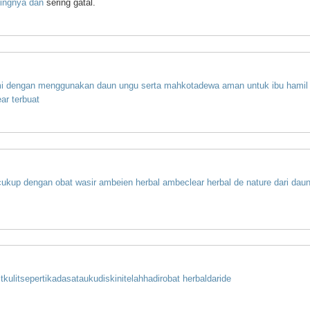
lingnya
dan
sering gatal.
i
dengan
menggunakan
daun
ungu
serta
mahkota
dewa
aman
untuk
ibu
hamil
ar
terbuat
cukup
dengan
obat
wasir
ambeien
herbal
ambeclear
herbal
de
nature
dari
dau
t
kulit
seperti
kadas
atau
kudis
kini
telah
hadir
obat herbal
dari
de