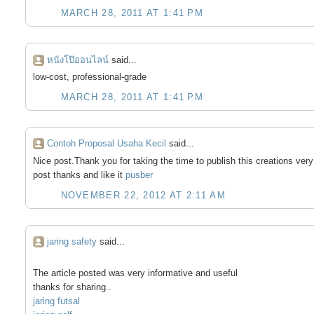
MARCH 28, 2011 AT 1:41 PM
หนังโป๊ออนไลน์
said...
low-cost, professional-grade
MARCH 28, 2011 AT 1:41 PM
Contoh Proposal Usaha Kecil
said...
Nice post.Thank you for taking the time to publish this creations very 
post thanks and like it
pusber
NOVEMBER 22, 2012 AT 2:11 AM
jaring safety
said...
The article posted was very informative and useful
thanks for sharing..
jaring futsal