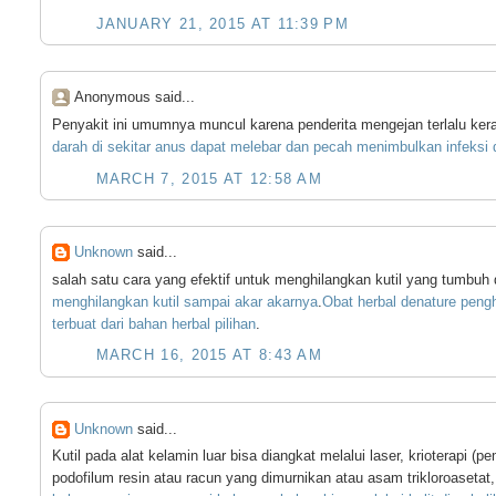
JANUARY 21, 2015 AT 11:39 PM
Anonymous said...
Penyakit ini umumnya muncul karena penderita mengejan terlalu ker
darah
di
sekitar
anus
dapat
melebar
dan
pecah
menimbulkan
infeksi
MARCH 7, 2015 AT 12:58 AM
Unknown
said...
salah satu cara yang efektif untuk menghilangkan kutil yang tumbuh
menghilangkan
kutil
sampai
akar
akarnya
.
Obat
herbal
denature
pengh
terbuat
dari
bahan
herbal
pilihan
.
MARCH 16, 2015 AT 8:43 AM
Unknown
said...
Kutil pada alat kelamin luar bisa diangkat melalui laser, krioterapi
podofilum resin atau racun yang dimurnikan atau asam trikloroasetat,