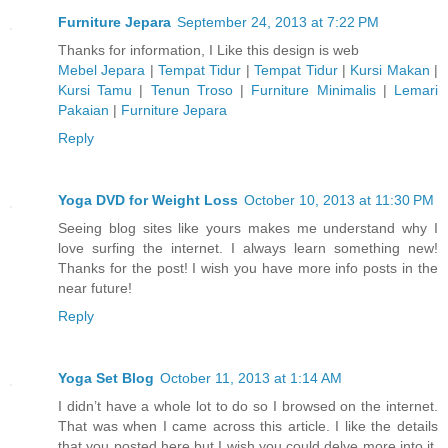
Furniture Jepara
September 24, 2013 at 7:22 PM
Thanks for information, I Like this design is web
Mebel Jepara
|
Tempat Tidur
|
Tempat Tidur
|
Kursi Makan
|
Kursi Tamu
|
Tenun Troso
|
Furniture Minimalis
|
Lemari
Pakaian
|
Furniture Jepara
Reply
Yoga DVD for Weight Loss
October 10, 2013 at 11:30 PM
Seeing blog sites like yours makes me understand why I
love surfing the internet. I always learn something new!
Thanks for the post! I wish you have more info posts in the
near future!
Reply
Yoga Set Blog
October 11, 2013 at 1:14 AM
I didn’t have a whole lot to do so I browsed on the internet.
That was when I came across this article. I like the details
that you posted here but I wish you could delve more into it.