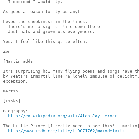
  I decided I would fly.

As good a reason to fly as any!

Loved the cheekiness in the lines:

  There's not a sign of life down there.

  Just hats and grown-ups everywhere.

Yes, I feel like this quite often.

Zen

[Martin adds]

It's surprising how many flying poems and songs have th
by Yeats's immortal line "a lonely impulse of delight".
exception.

martin

[Links]

Biography:

http://en.wikipedia.org/wiki/Alan_Jay_Lerner
The Little Prince [I really need to see this! - martin]
http://www.imdb.com/title/tt0071762/maindetails