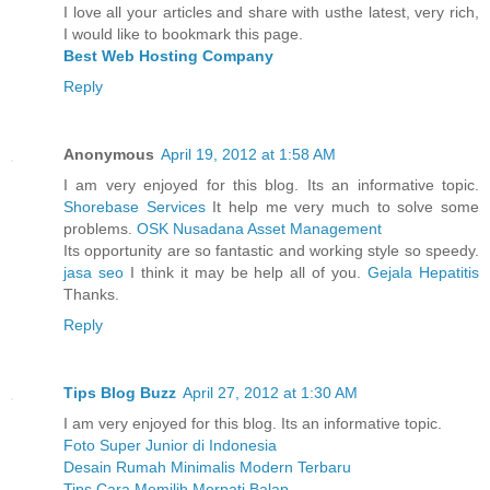
I love all your articles and share with usthe latest, very rich,
I would like to bookmark this page.
Best Web Hosting Company
Reply
Anonymous
April 19, 2012 at 1:58 AM
I am very enjoyed for this blog. Its an informative topic.
Shorebase Services
It help me very much to solve some
problems.
OSK Nusadana Asset Management
Its opportunity are so fantastic and working style so speedy.
jasa seo
I think it may be help all of you.
Gejala Hepatitis
Thanks.
Reply
Tips Blog Buzz
April 27, 2012 at 1:30 AM
I am very enjoyed for this blog. Its an informative topic.
Foto Super Junior di Indonesia
Desain Rumah Minimalis Modern Terbaru
Tips Cara Memilih Merpati Balap