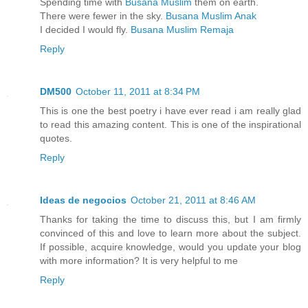
Spending time with
Busana Muslim
them on earth.
There were fewer in the sky.
Busana Muslim Anak
I decided I would fly.
Busana Muslim Remaja
Reply
DM500
October 11, 2011 at 8:34 PM
This is one the best poetry i have ever read i am really glad
to read this amazing content. This is one of the inspirational
quotes.
Reply
Ideas de negocios
October 21, 2011 at 8:46 AM
Thanks for taking the time to discuss this, but I am firmly
convinced of this and love to learn more about the subject.
If possible, acquire knowledge, would you update your blog
with more information? It is very helpful to me
Reply