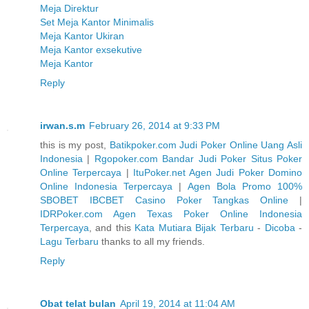
Meja Direktur
Set Meja Kantor Minimalis
Meja Kantor Ukiran
Meja Kantor exsekutive
Meja Kantor
Reply
irwan.s.m
February 26, 2014 at 9:33 PM
this is my post,
Batikpoker.com Judi Poker Online Uang Asli
Indonesia
|
Rgopoker.com Bandar Judi Poker Situs Poker
Online Terpercaya
|
ItuPoker.net Agen Judi Poker Domino
Online Indonesia Terpercaya
|
Agen Bola Promo 100%
SBOBET IBCBET Casino Poker Tangkas Online
|
IDRPoker.com Agen Texas Poker Online Indonesia
Terpercaya
, and this
Kata Mutiara Bijak Terbaru
-
Dicoba
-
Lagu Terbaru
thanks to all my friends.
Reply
Obat telat bulan
April 19, 2014 at 11:04 AM