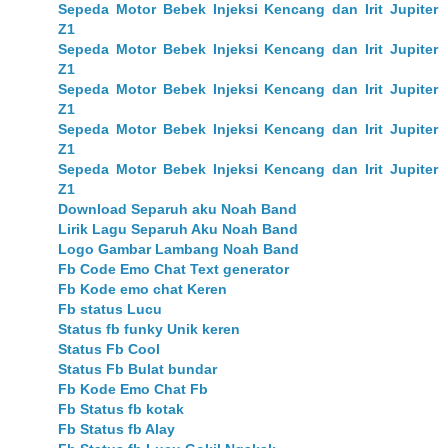
Sepeda Motor Bebek Injeksi Kencang dan Irit Jupiter
Z1
Sepeda Motor Bebek Injeksi Kencang dan Irit Jupiter
Z1
Sepeda Motor Bebek Injeksi Kencang dan Irit Jupiter
Z1
Sepeda Motor Bebek Injeksi Kencang dan Irit Jupiter
Z1
Sepeda Motor Bebek Injeksi Kencang dan Irit Jupiter
Z1
Download Separuh aku Noah Band
Lirik Lagu Separuh Aku Noah Band
Logo Gambar Lambang Noah Band
Fb Code Emo Chat Text generator
Fb Kode emo chat Keren
Fb status Lucu
Status fb funky Unik keren
Status Fb Cool
Status Fb Bulat bundar
Fb Kode Emo Chat Fb
Fb Status fb kotak
Fb Status fb Alay