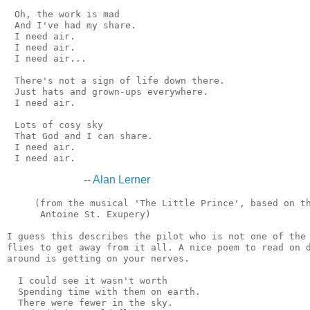
 Oh, the work is mad

 And I've had my share.

 I need air.

 I need air.

 I need air...

 There's not a sign of life down there.

 Just hats and grown-ups everywhere.

 I need air.

 Lots of cosy sky

 That God and I can share.

 I need air.

--
Alan Lerner
     (from the musical 'The Little Prince', based on th
      Antoine St. Exupery)

I guess this describes the pilot who is not one of the 
flies to get away from it all. A nice poem to read on d
around is getting on your nerves.

  I could see it wasn't worth

  Spending time with them on earth.

  There were fewer in the sky.
