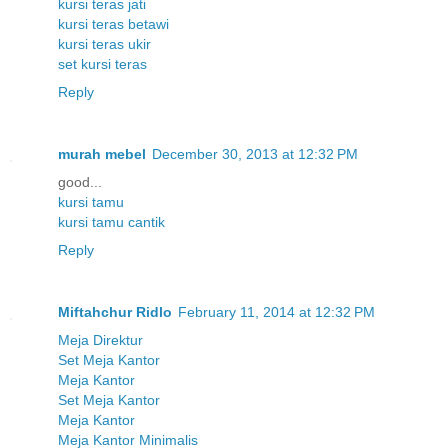
kursi teras jati
kursi teras betawi
kursi teras ukir
set kursi teras
Reply
murah mebel
December 30, 2013 at 12:32 PM
good...
kursi tamu
kursi tamu cantik
Reply
Miftahchur Ridlo
February 11, 2014 at 12:32 PM
Meja Direktur
Set Meja Kantor
Meja Kantor
Set Meja Kantor
Meja Kantor
Meja Kantor Minimalis