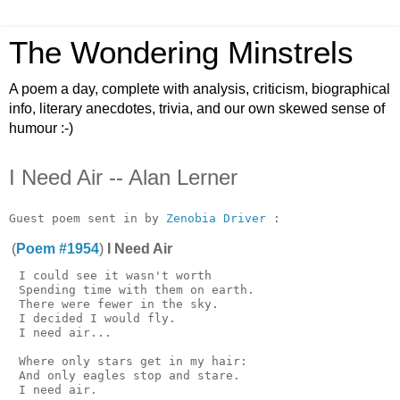
The Wondering Minstrels
A poem a day, complete with analysis, criticism, biographical
info, literary anecdotes, trivia, and our own skewed sense of
humour :-)
I Need Air -- Alan Lerner
Guest poem sent in by 
Zenobia Driver
(
Poem #1954
)
I Need Air
 I could see it wasn't worth

 Spending time with them on earth.

 There were fewer in the sky.

 I decided I would fly.

 I need air...

 Where only stars get in my hair:

 And only eagles stop and stare.

 I need air.
