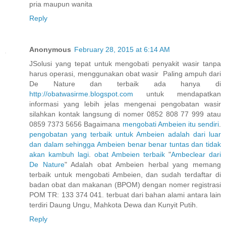
pria maupun wanita
Reply
Anonymous
February 28, 2015 at 6:14 AM
JSolusi yang tepat untuk mengobati penyakit wasir tanpa
harus operasi, menggunakan obat wasir Paling ampuh dari
De Nature dan terbaik ada hanya di
http://obatwasirme.blogspot.com
untuk mendapatkan
informasi yang lebih jelas mengenai pengobatan wasir
silahkan kontak langsung di nomer 0852 808 77 999 atau
0859 7373 5656 Bagaimana
mengobati
Ambeien
itu
sendiri
.
pengobatan
yang
terbaik
untuk
Ambeien
adalah
dari
luar
dan
dalam
sehingga
Ambeien
benar
benar
tuntas
dan
tidak
akan
kambuh
lagi
.
obat
Ambeien
terbaik
"
Ambeclear
dari
De
Nature
" Adalah obat Ambeien herbal yang memang
terbaik untuk mengobati Ambeien, dan sudah terdaftar di
badan obat dan makanan (BPOM) dengan nomer registrasi
POM TR: 133 374 041. terbuat dari bahan alami antara lain
terdiri Daung Ungu, Mahkota Dewa dan Kunyit Putih.
Reply