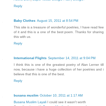
Reply
Baby Clothes
August 15, 2011 at 8:54 PM
This site is a treasure of wonderful poetries, I have read few
of it and this is a one of the best poem. Thanks for sharing
this with us.
Reply
International Flights
September 14, 2011 at 9:04 PM
I think this is one of the greatest poetry of Alan Lerner till
now, because i have a huge collection of her poetries and i
believe that this is one of the best.
Reply
busana muslim
October 10, 2011 at 1:17 AM
Busana Muslim Layali
I could see it wasn't worth