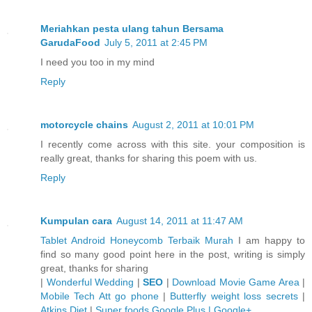
Meriahkan pesta ulang tahun Bersama
GarudaFood
July 5, 2011 at 2:45 PM
I need you too in my mind
Reply
motorcycle chains
August 2, 2011 at 10:01 PM
I recently come across with this site. your composition is
really great, thanks for sharing this poem with us.
Reply
Kumpulan cara
August 14, 2011 at 11:47 AM
Tablet Android Honeycomb Terbaik Murah
I am happy to
find so many good point here in the post, writing is simply
great, thanks for sharing
|
Wonderful Wedding
|
SEO
|
Download Movie Game Area
|
Mobile Tech Att go phone
|
Butterfly weight loss secrets
|
Atkins Diet
|
Super foods
Google Plus | Google+