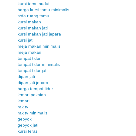
kursi tamu sudut
harga kursi tamu minimalis
sofa ruang tamu
kursi makan
kursi makan jati
kursi makan jati jepara
kursi jati
meja makan minimalis
meja makan
tempat tidur
tempat tidur minimalis
tempat tidur jati
dipan jati
dipan jati jepara
harga tempat tidur
lemari pakaian
lemari
rak tv
rak tv minimalis
gebyok
gebyok jati
kursi teras