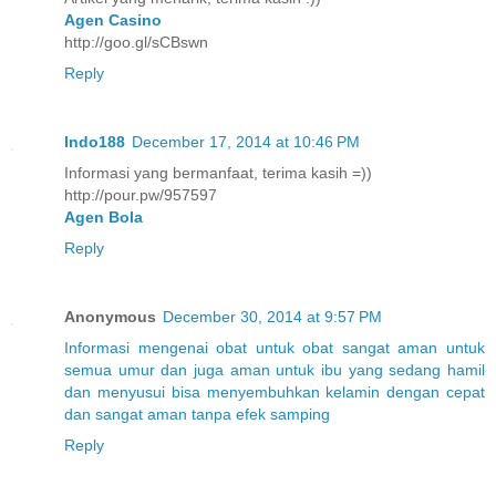
Agen Casino
http://goo.gl/sCBswn
Reply
Indo188
December 17, 2014 at 10:46 PM
Informasi yang bermanfaat, terima kasih =))
http://pour.pw/957597
Agen Bola
Reply
Anonymous
December 30, 2014 at 9:57 PM
Informasi
mengenai
obat
untuk
obat
sangat aman
untuk
semua umur
dan juga aman
untuk
ibu
yang
sedang hamil
dan menyusui
bisa menyembuhkan
kelamin
dengan
cepat
dan sangat
aman
tanpa
efek samping
Reply