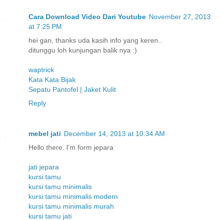
Cara Download Video Dari Youtube
November 27, 2013
at 7:25 PM
hei gan, thanks uda kasih info yang keren..
ditunggu loh kunjungan balik nya :)
waptrick
Kata Kata Bijak
Sepatu Pantofel | Jaket Kulit
Reply
mebel jati
December 14, 2013 at 10:34 AM
Hello there. I'm form jepara
jati jepara
kursi tamu
kursi tamu minimalis
kursi tamu minimalis modern
kursi tamu minimalis murah
kursi tamu jati