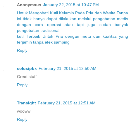
Anonymous
January 22, 2015 at 10:47 PM
Untuk
Mengobati
Kutil
Kelamin
Pada
Pria
dan
Wanita
Tanpa
ini
tidak
hanya
dapat
dilakukan
melalui
pengobatan
medis
dengan
cara
operasi
atau
tapi
juga
sudah
banyak
pengobatan
tradisional
kutil
Terbaik
Untuk
Pria
dengan
mutu
dan
kualitas
yang
terjamin
tanpa
efek
samping
Reply
solusipbx
February 21, 2015 at 12:50 AM
Great stuff
Reply
Transight
February 21, 2015 at 12:51 AM
wooww
Reply