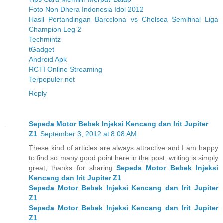
Foto Non Dhera Indonesia Idol 2012
Hasil Pertandingan Barcelona vs Chelsea Semifinal Liga
Champion Leg 2
Techmintz
tGadget
Android Apk
RCTI Online Streaming
Terpopuler net
Reply
Sepeda Motor Bebek Injeksi Kencang dan Irit Jupiter
Z1
September 3, 2012 at 8:08 AM
These kind of articles are always attractive and I am happy
to find so many good point here in the post, writing is simply
great, thanks for sharing
Sepeda Motor Bebek Injeksi
Kencang dan Irit Jupiter Z1
Sepeda Motor Bebek Injeksi Kencang dan Irit Jupiter
Z1
Sepeda Motor Bebek Injeksi Kencang dan Irit Jupiter
Z1