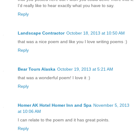
I’d really like to hear exactly what you have to say.
Reply
Landscape Contractor
October 18, 2013 at 10:50 AM
that was a nice poem and like you I love writing poems :)
Reply
Bear Tours Alaska
October 19, 2013 at 5:21 AM
that was a wonderful poem! I love it :)
Reply
Homer AK Hotel Homer Inn and Spa
November 5, 2013
at 10:06 AM
I can relate to the poem and it has great points.
Reply