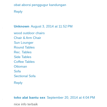
obat aborsi
penggugur kandungan
Reply
Unknown
August 3, 2014 at 11:52 PM
wood outdoor chairs
Chair & Arm Chair
Sun Lounger
Round Tables
Rec. Tables
Side Tables
Coffee Tables
Ottoman
Sofa
Sectional Sofa
Reply
toko alat bantu sex
September 20, 2014 at 4:04 PM
nice info terbaik