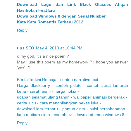
Download Lagu dan Lirik Black Glasses Atiqah
Hasiholan Feat Eru
Download Windows 8 dengan Serial Number
Kata Kata Romantis Terbaru 2012
Reply
tips SEO
May 4, 2013 at 10:44 PM
o my god. it's a nice poem ?
May I use this poem as my homework ? I hope you answer
'yes' :D
Berita Terkini Remaja
-
contoh narrative text
-
Harga Blackberry
-
contoh pidato
-
contoh surat lamaran
kerja
-
surat resmi
-
harga nokia
-
ucapan selamat ulang tahun
-
wallpaper animasi bergerak
-
cerita lucu
-
cara menghilangkan bekas luka
-
download idm terbaru
-
pantun cinta
-
puisi persahabatan
-
kata mutiara cinta
-
contoh cv
-
download tema windows 8
Reply