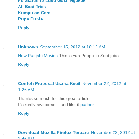
Fb Status fb Lucu Gokil Ngakak
All Best Trick
Kumpulan Cara
Rupa Dunia
Reply
Unknown
September 15, 2012 at 10:12 AM
New Punjabi Movies
This is van Peppe to Zoet jobs!
Reply
Contoh Proposal Usaha Kecil
November 22, 2012 at
1:26 AM
Thanks so much for this great article.
It's really awesome... and like it
pusber
Reply
Download Mozilla Firefox Terbaru
November 22, 2012 at
2:46 PM