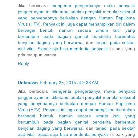
Jika berbicara
mengenai
pengertianya
maka
penyakit
jengger
ayam
ini
diketahui
adalah
penyakit
menular
seksual
yang
penyebabnya
berkaitan
dengan
Human
Papilloma
Virus
(
H
P
V
).
Penyakit
ini
juga
dapat
menampilkan
diri
dalam
berbagai
bentuk
,
namun
secara
umum
kutil
yang
bertumbuh
pada
bagian
genital
penderita
berbentuk
benjolan
daging
yang
berwarna
, dan
terjadi
pada
sekitar
alat
vital
.
Siapa
saja
bisa
menderita
penyakit
ini baik yang
pria maupun wanita
Reply
Unknown
February 25, 2015 at 9:38 AM
Jika berbicara
mengenai
pengertianya
maka
penyakit
jengger
ayam
ini
diketahui
adalah
penyakit
menular
seksual
yang
penyebabnya
berkaitan
dengan
Human
Papilloma
Virus
(
H
P
V
).
Penyakit
ini
juga
dapat
menampilkan
diri
dalam
berbagai
bentuk
,
namun
secara
umum
kutil
yang
bertumbuh
pada
bagian
genital
penderita
berbentuk
benjolan
daging
yang
berwarna
, dan
terjadi
pada
sekitar
alat
vital
.
Siapa
saja
bisa
menderita
penyakit
ini baik yang