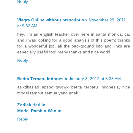
Reply
Viagra Online without prescription
November 29, 2011
at 9:32 AM
hey, i'm an english teacher over here in santa monica, ca,
and i was looking for a good analysis of this poem; thanks
for a wonderful job. all the background info and links are
especially useful too! many thanks and nice work!
Reply
Berita Terbaru Indonesia
January 8, 2012 at 8:38 AM
asjkdkaslad apsod qwqwk berita terbaru indonesia, nice
model rambut semua yang enak
Zodiak Hari Ini
Model Rambut Wanita
Reply