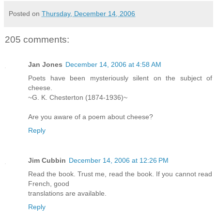
Posted on
Thursday, December 14, 2006
205 comments:
Jan Jones
December 14, 2006 at 4:58 AM
Poets have been mysteriously silent on the subject of
cheese.
~G. K. Chesterton (1874-1936)~
Are you aware of a poem about cheese?
Reply
Jim Cubbin
December 14, 2006 at 12:26 PM
Read the book. Trust me, read the book. If you cannot read
French, good
translations are available.
Reply