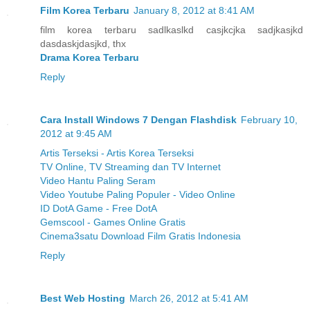
Film Korea Terbaru
January 8, 2012 at 8:41 AM
film korea terbaru sadlkaslkd casjkcjka sadjkasjkd
dasdaskjdasjkd, thx
Drama Korea Terbaru
Reply
Cara Install Windows 7 Dengan Flashdisk
February 10,
2012 at 9:45 AM
Artis Terseksi - Artis Korea Terseksi
TV Online, TV Streaming dan TV Internet
Video Hantu Paling Seram
Video Youtube Paling Populer - Video Online
ID DotA Game - Free DotA
Gemscool - Games Online Gratis
Cinema3satu Download Film Gratis Indonesia
Reply
Best Web Hosting
March 26, 2012 at 5:41 AM