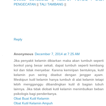
PENGECATAN
||
TALI TAMBANG
||
Reply
Anonymous
December 7, 2014 at 7:25 AM
Jika penyakit kelamin dibiarkan maka akan tumbuh seperti
bonkol yang besar sekali, dapat tumbuh seperti kembang
kol dan tidak menyebar. Karena kemiripan bentuknya, kutil
kelamin pun sering disebut dengan jengger ayam.
Meskipun kutil kelamin hanya tumbuh di alat kelamin tetapi
lebih mengganggu dibandingkan kutil di bagian tubuh
lainnya. Jika tidak diobati kutil kelamin menimbulkan beban
psikologis bagi penderitanya.
Obat Buat Kutil Kelamin
Obat Kutil Kelamin Ampuh