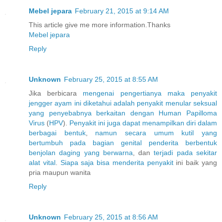
Mebel jepara
February 21, 2015 at 9:14 AM
This article give me more information.Thanks
Mebel jepara
Reply
Unknown
February 25, 2015 at 8:55 AM
Jika berbicara
mengenai
pengertianya
maka
penyakit
jengger
ayam
ini
diketahui
adalah
penyakit
menular
seksual
yang
penyebabnya
berkaitan
dengan
Human
Papilloma
Virus
(
H
P
V
).
Penyakit
ini
juga
dapat
menampilkan
diri
dalam
berbagai
bentuk
,
namun
secara
umum
kutil
yang
bertumbuh
pada
bagian
genital
penderita
berbentuk
benjolan
daging
yang
berwarna
, dan
terjadi
pada
sekitar
alat
vital
.
Siapa
saja
bisa
menderita
penyakit
ini baik yang
pria maupun wanita
Reply
Unknown
February 25, 2015 at 8:56 AM