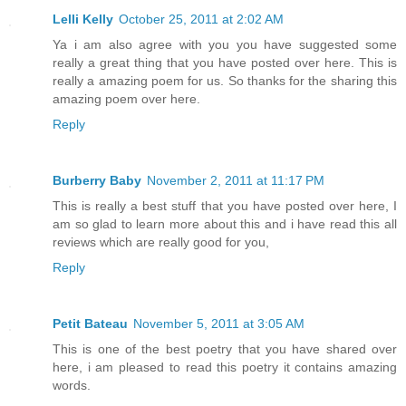
Lelli Kelly
October 25, 2011 at 2:02 AM
Ya i am also agree with you you have suggested some
really a great thing that you have posted over here. This is
really a amazing poem for us. So thanks for the sharing this
amazing poem over here.
Reply
Burberry Baby
November 2, 2011 at 11:17 PM
This is really a best stuff that you have posted over here, I
am so glad to learn more about this and i have read this all
reviews which are really good for you,
Reply
Petit Bateau
November 5, 2011 at 3:05 AM
This is one of the best poetry that you have shared over
here, i am pleased to read this poetry it contains amazing
words.