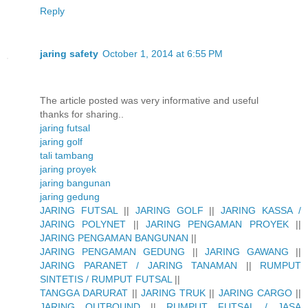
Reply
jaring safety
October 1, 2014 at 6:55 PM
The article posted was very informative and useful
thanks for sharing..
jaring futsal
jaring golf
tali tambang
jaring proyek
jaring bangunan
jaring gedung
JARING FUTSAL
||
JARING GOLF
||
JARING KASSA /
JARING POLYNET
||
JARING PENGAMAN PROYEK
||
JARING PENGAMAN BANGUNAN
||
JARING PENGAMAN GEDUNG
||
JARING GAWANG
||
JARING PARANET / JARING TANAMAN
||
RUMPUT
SINTETIS / RUMPUT FUTSAL
||
TANGGA DARURAT
||
JARING TRUK
||
JARING CARGO
||
JARING OUTBOUND
||
RUMPUT FUTSAL / JASA