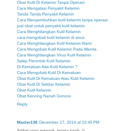
Obat Kutil Di Kelamin Tanpa Operasi
Cara Mengatasi Penyakit Kelamin
Tanda Tanda Penyakit Kelamin
Cara Menyembuhkan kutil kelamin tanpa operasi
jual obat untuk penyakit kutil kelamin
Cara Menghilangkan Kutil Kelamin
cara mengobati kutil kelamin di anus
Cara Menghilangkan Kutil Kelamin Alami
Cara Mengobati Kutil Kelamin Pada Wanita
Cara Menghilangkan Virus Kutil Kelamin
Salep Perontok Kutil Kelamin
Di Kemaluan Ada Kutil Kelamin ?
Cara Mengobati Kutil Di Kemaluan
Obat Kutil Di Kemaluan Atau Kutil Kelamin
Obat Kutil Di Sekitar Kelamin
Obat Kutil Kelamin
Obat Kencing Nanah Gonore
Reply
Master138
December 17, 2014 at 10:45 PM
Artikel yang menarik, terima kasih :))