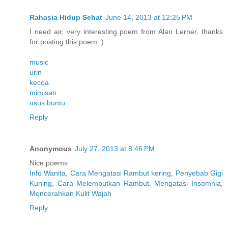
Rahasia Hidup Sehat
June 14, 2013 at 12:25 PM
I need air, very interesting poem from Alan Lerner, thanks
for posting this poem :)
music
urin
kecoa
mimisan
usus buntu
Reply
Anonymous
July 27, 2013 at 8:46 PM
Nice poems
Info Wanita
,
Cara Mengatasi Rambut kering
,
Penyebab Gigi
Kuning
,
Cara Melembutkan Rambut
,
Mengatasi Insomnia
,
Mencerahkan Kulit Wajah
Reply