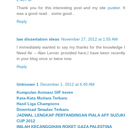
Thank you for this interesting post and my site
pusber
. It
was a good read... some good...
Reply
law dissertation ideas
November 27, 2012 at 1:55 AM
I immediately wanted to say my thanks for the knowledge I
Need Air -- Alan Lerner provided here,I have been recently
in your blog once or twice now.
Reply
Unknown 1
December 1, 2012 at 6:40 AM
Kumpulan Animasi GIF keren
Kata-Kata Mutiara Terbaru
Hasil Liga Champions
Download Smadav Terbaru
JADWAL LENGKAP PERTANDINGAN PIALA AFF SUZUKI
CUP 2012
INILAH KECANGGIHAN ROKET GAZA PALESTINA